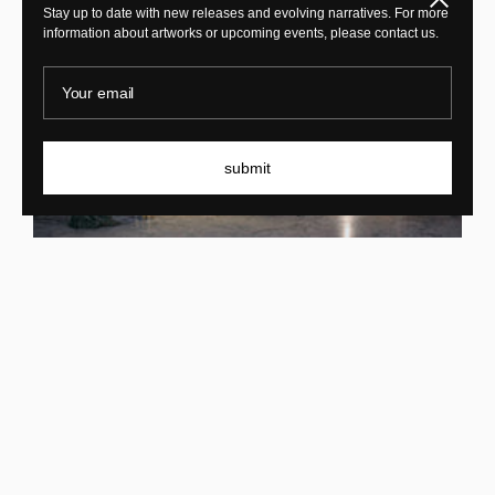
Stay up to date with new releases and evolving narratives. For more
information about artworks or upcoming events, please contact us.
Your email
submit