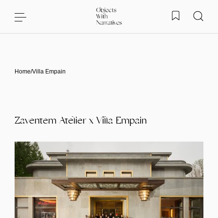
Skip to content
Home
/
Villa Empain
Zaventem Atelier x Villa Empain