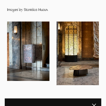
Images by Stanislas Huaux
Close