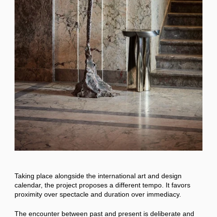
Taking place alongside the international art and design
calendar, the project proposes a different tempo. It favors
proximity over spectacle and duration over immediacy.
The encounter between past and present is deliberate and