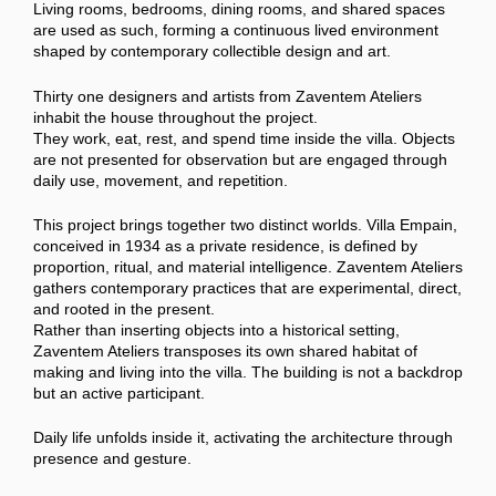
Living rooms, bedrooms, dining rooms, and shared spaces
are used as such, forming a continuous lived environment
shaped by contemporary collectible design and art.
Thirty one designers and artists from Zaventem Ateliers
inhabit the house throughout the project.
They work, eat, rest, and spend time inside the villa. Objects
are not presented for observation but are engaged through
daily use, movement, and repetition.
This project brings together two distinct worlds. Villa Empain,
conceived in 1934 as a private residence, is defined by
proportion, ritual, and material intelligence. Zaventem Ateliers
gathers contemporary practices that are experimental, direct,
and rooted in the present.
Rather than inserting objects into a historical setting,
Zaventem Ateliers transposes its own shared habitat of
making and living into the villa. The building is not a backdrop
but an active participant.
Daily life unfolds inside it, activating the architecture through
presence and gesture.