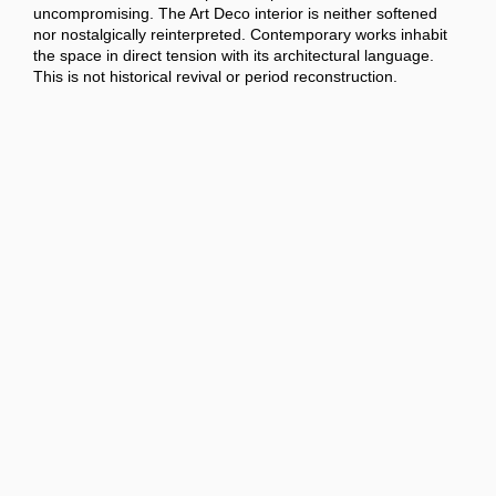
uncompromising. The Art Deco interior is neither softened
nor nostalgically reinterpreted. Contemporary works inhabit
the space in direct tension with its architectural language.
This is not historical revival or period reconstruction.