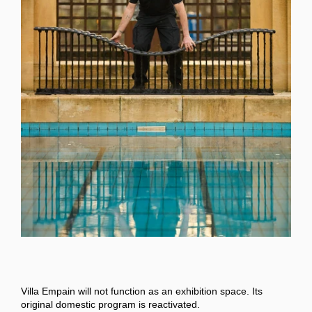
Villa Empain will not function as an exhibition space. Its
original domestic program is reactivated.