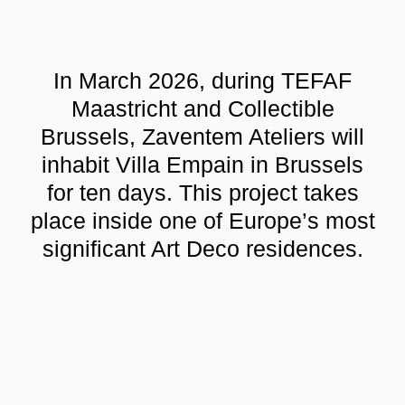
In March 2026, during TEFAF
Maastricht and Collectible
Brussels, Zaventem Ateliers will
inhabit Villa Empain in Brussels
for ten days. This project takes
place inside one of Europe’s most
significant Art Deco residences.