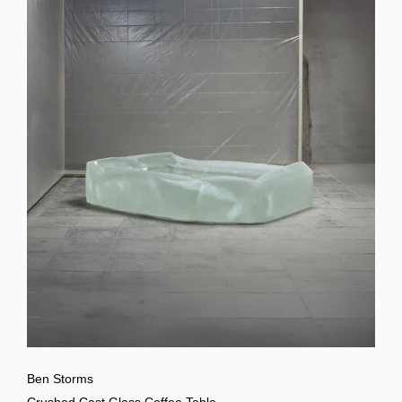
Ben Storms