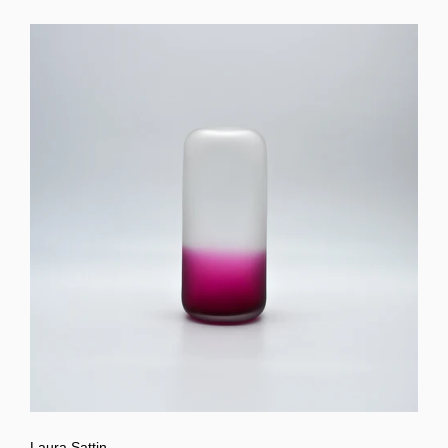
Laura Sattin