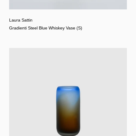
Laura Sattin
Gradienti Steel Blue Whiskey Vase (S)