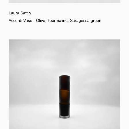
Laura Sattin
Accordi Vase - Olive, Tourmaline, Saragossa green