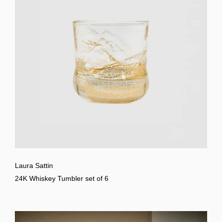
Laura Sattin
24K Whiskey Tumbler set of 6