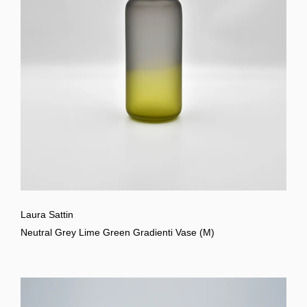
Laura Sattin
Neutral Grey Lime Green Gradienti Vase (M)