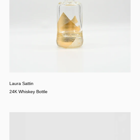
Laura Sattin
24K Whiskey Bottle