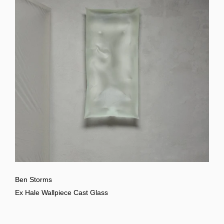
Ben Storms
Ex Hale Wallpiece Cast Glass