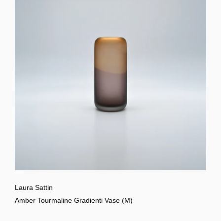
Laura Sattin
Amber Tourmaline Gradienti Vase (M)