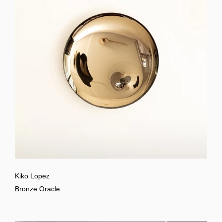
Kiko Lopez
Bronze Oracle