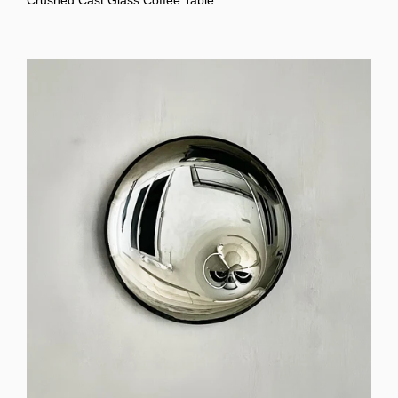
Crushed Cast Glass Coffee Table