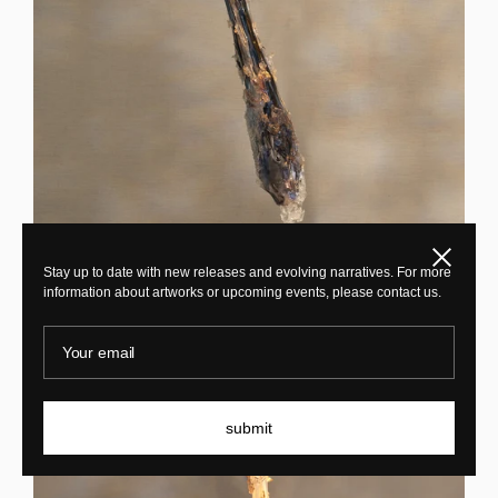
Close
Maarten Vrolijk
Stay up to date with new releases and evolving narratives. For more
information about artworks or upcoming events, please contact us.
Sakura Chandelier TFL24009
Your email
submit