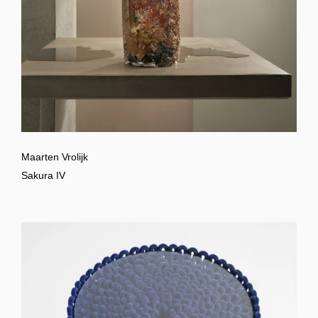
Maarten Vrolijk
Sakura IV