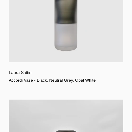
Laura Sattin
Accordi Vase - Black, Neutral Grey, Opal White