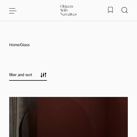
Skip to content
Home
/
Glass
filter and sort