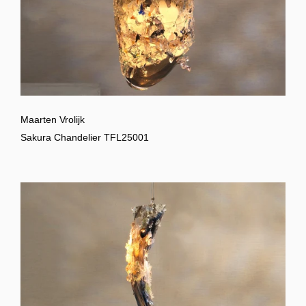
Maarten Vrolijk
Sakura Chandelier TFL25001