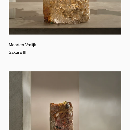
Maarten Vrolijk
Sakura III