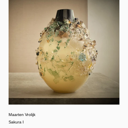
Maarten Vrolijk
Sakura I