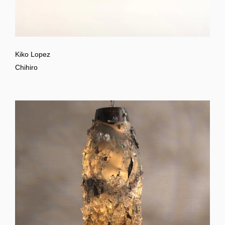
Kiko Lopez
Chihiro