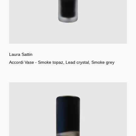
Laura Sattin
Accordi Vase - Smoke topaz, Lead crystal, Smoke grey