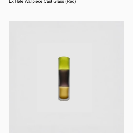
Ex Hale Wallpiece Cast Glass (Red)