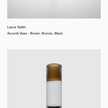
Laura Sattin
Accordi Vase - Brown, Bronze, Black