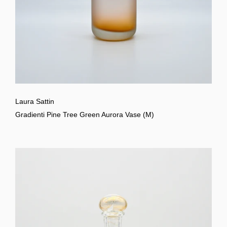
Laura Sattin
Gradienti Pine Tree Green Aurora Vase (M)