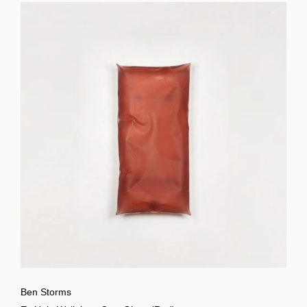
Ben Storms