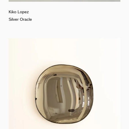
Kiko Lopez
Silver Oracle