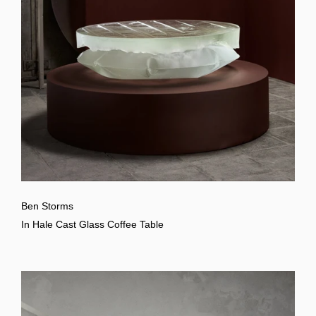
Ben Storms
In Hale Cast Glass Coffee Table