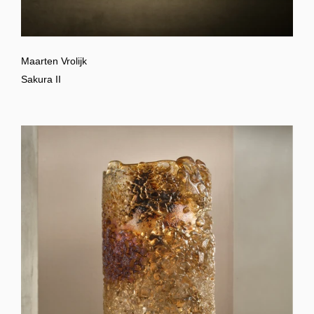
Maarten Vrolijk
Sakura II