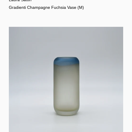
Gradienti Champagne Fuchsia Vase (M)