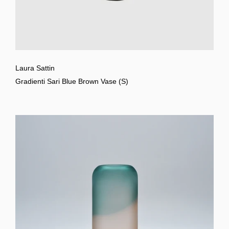
Laura Sattin
Gradienti Sari Blue Brown Vase (S)