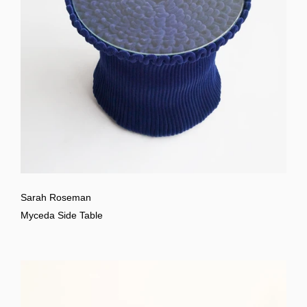
Sarah Roseman
Myceda Side Table