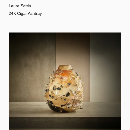
Laura Sattin
24K Cigar Ashtray