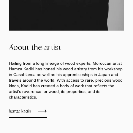
About the artist
Hailing from a long lineage of wood experts, Moroccan artist
Hamza Kadiri has honed his wood artistry from his workshop
in Casablanca as well as his apprenticeships in Japan and
travels around the world. With access to rare, precious wood
kinds, Kadiri has created a body of work that reflects the
artist’s reverence for wood, its properties, and its
characteristics.
hamza kadiri