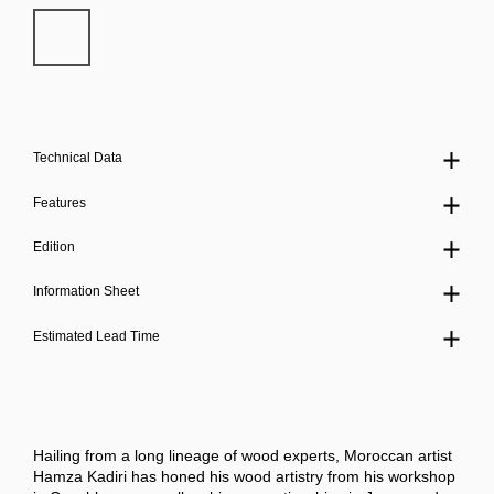
Technical Data
Features
Edition
Information Sheet
Estimated Lead Time
Hailing from a long lineage of wood experts, Moroccan artist
Hamza Kadiri has honed his wood artistry from his workshop