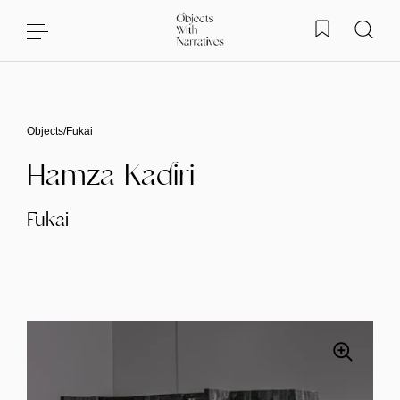
Skip to content
Objects
/
Fukai
Hamza Kadiri
Fukai