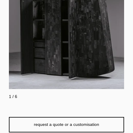
1
/
6
request a quote or a customisation