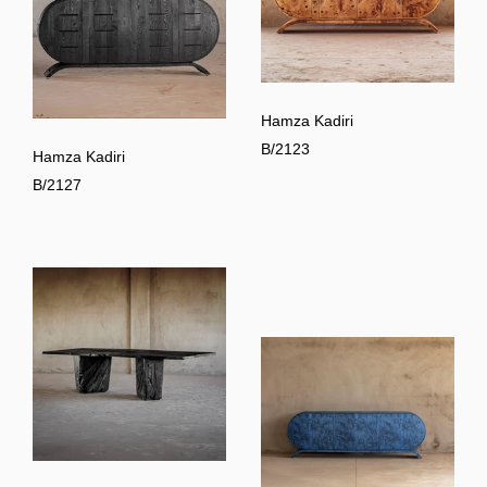
Hamza Kadiri
B/2123
Hamza Kadiri
B/2127