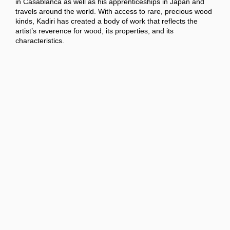
in Casablanca as well as his apprenticeships in Japan and
travels around the world. With access to rare, precious wood
kinds, Kadiri has created a body of work that reflects the
artist’s reverence for wood, its properties, and its
characteristics.