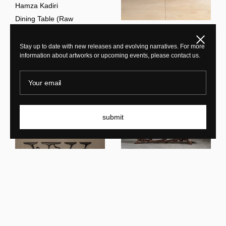
Hamza Kadiri
Dining Table (Raw
Sculpture) BRV7
Hamza Kadiri
Close
Stay up to date with new releases and evolving narratives. For more
Credenza Blue
information about artworks or upcoming events, please contact us.
Your email
submit
Hamza Kadiri
AM7V1-9
Hamza Kadiri