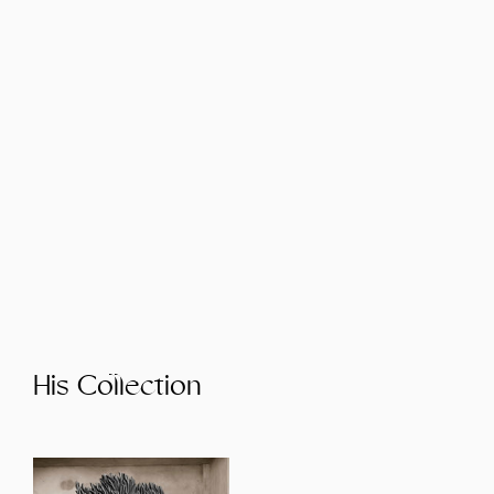
His Collection