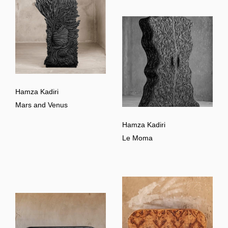
Hamza Kadiri
Mars and Venus
Hamza Kadiri
Le Moma