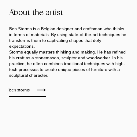
About the artist
Ben Storms is a Belgian designer and craftsman who thinks
in terms of materials. By using state-of-the-art techniques he
transforms them to captivating shapes that defy
expectations.
Storms equally masters thinking and making. He has refined
his craft as a stonemason, sculptor and woodworker. In his
practice, he often combines traditional techniques with high-
tech processes to create unique pieces of furniture with a
sculptural character.
ben storms