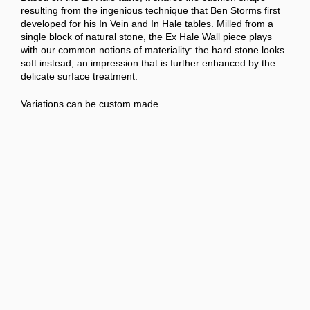
resulting from the ingenious technique that Ben Storms first
developed for his In Vein and In Hale tables. Milled from a
single block of natural stone, the Ex Hale Wall piece plays
with our common notions of materiality: the hard stone looks
soft instead, an impression that is further enhanced by the
delicate surface treatment.
Variations can be custom made.