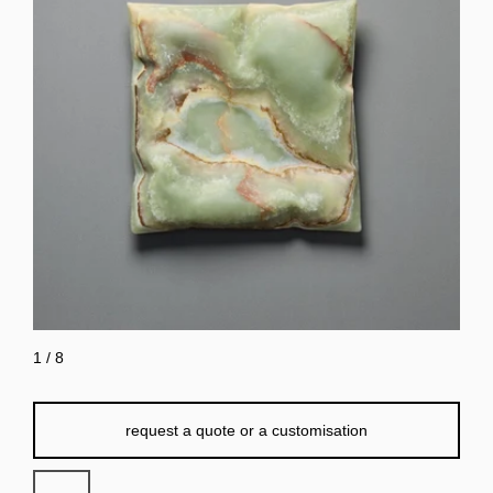
1
/
8
request a quote or a customisation