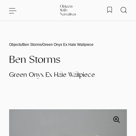
Skip to content
Objects
/
Ben Storms
/
Green Onyx Ex Hale Wallpiece
Ben Storms
Green Onyx Ex Hale Wallpiece