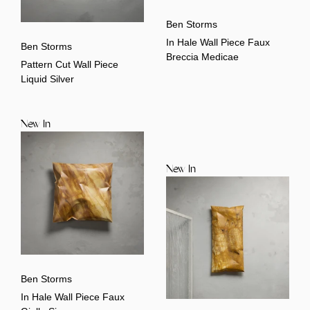
Ben Storms
In Hale Wall Piece Faux
Ben Storms
Breccia Medicae
Pattern Cut Wall Piece
Liquid Silver
New In
New In
Ben Storms
In Hale Wall Piece Faux