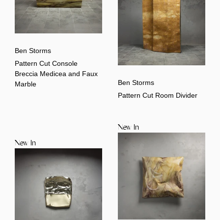
Ben Storms
Pattern Cut Console
Breccia Medicea and Faux
Ben Storms
Marble
Pattern Cut Room Divider
New In
New In