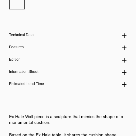
Technical Data
Features
Edition
Information Sheet
Estimated Lead Time
Ex Hale Wall piece is a sculpture that mimics the shape of a
monumental cushion.
Based on the Ex Hale table, it shares the cushion shape