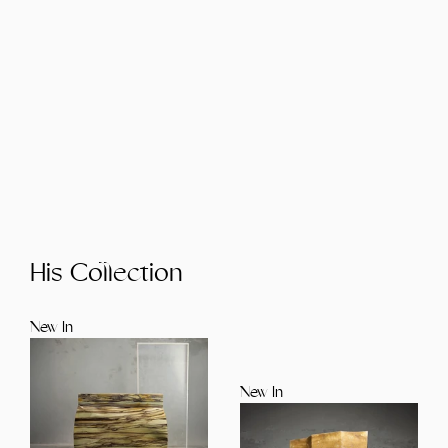
His Collection
New In
New In