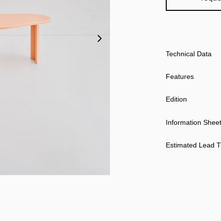
Technical Data
Features
Edition
Information Shee
Estimated Lead 