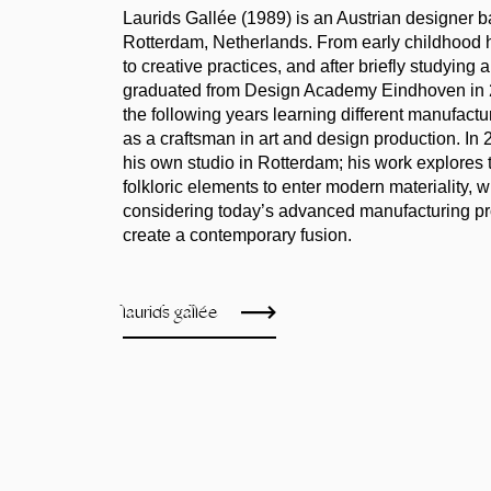
Laurids Gallée (1989) is an Austrian designer b
Rotterdam, Netherlands. From early childhood
to creative practices, and after briefly studying
graduated from Design Academy Eindhoven in 
the following years learning different manufactu
as a craftsman in art and design production. In 
his own studio in Rotterdam; his work explores t
folkloric elements to enter modern materiality, 
considering today’s advanced manufacturing p
create a contemporary fusion.
laurids gallée