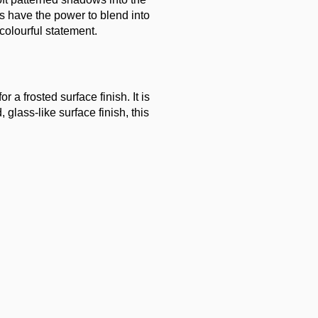
ts have the power to blend into
colourful statement.
 a frosted surface finish. It is
glass-like surface finish, this