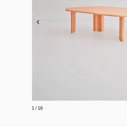
1
/
16