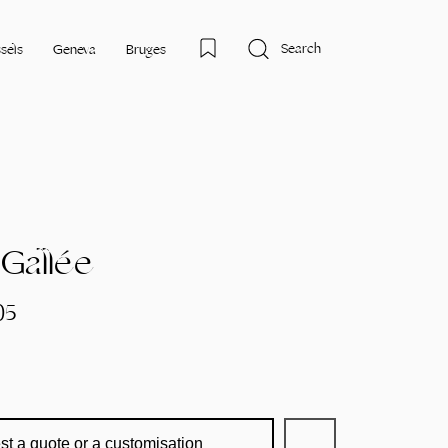
Search
sels
Geneva
Bruges
 Gallée
05
st a quote or a customisation