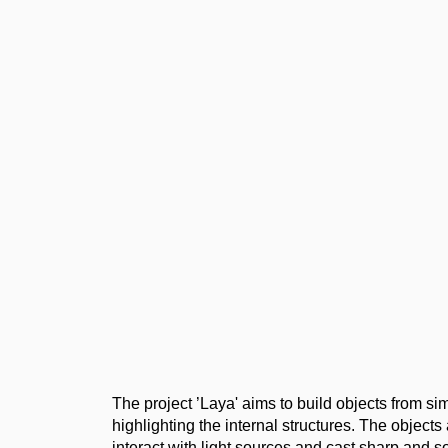
The project ’Laya' aims to build objects from s
highlighting the internal structures. The objects
interact with light sources and cast sharp and s