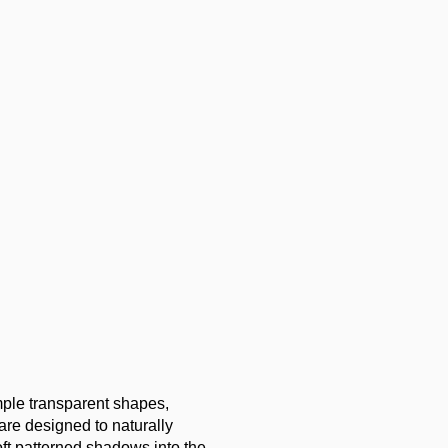
imple transparent shapes,
 are designed to naturally
oft patterned shadows into the