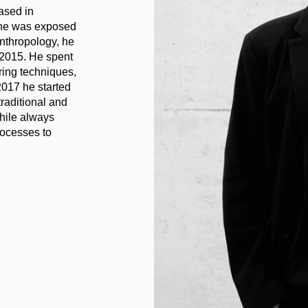
ased in
 he was exposed
 anthropology, he
2015. He spent
ring techniques,
2017 he started
raditional and
while always
rocesses to