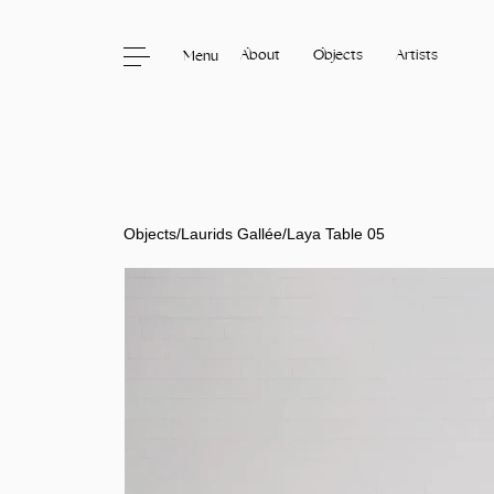
About
Objects
Artists
Menu
Skip to content
Objects
/
Laurids Gallée
/
Laya Table 05