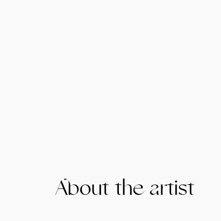
About the artist