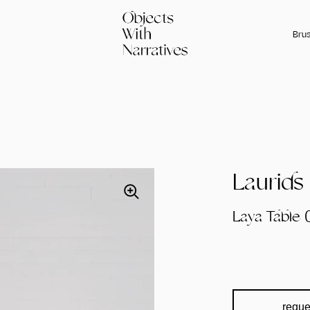
Brus
Laurids
Laya Table 
reque