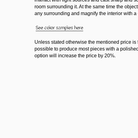
room surrounding it. At the same time the objec
any surrounding and magnify the interior with a 
See color samples here
Unless stated otherwise the mentioned price is for
possible to produce most pieces with a polished, 
option will increase the price by 20%.