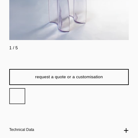
1
/
5
request a quote or a customisation
Technical Data