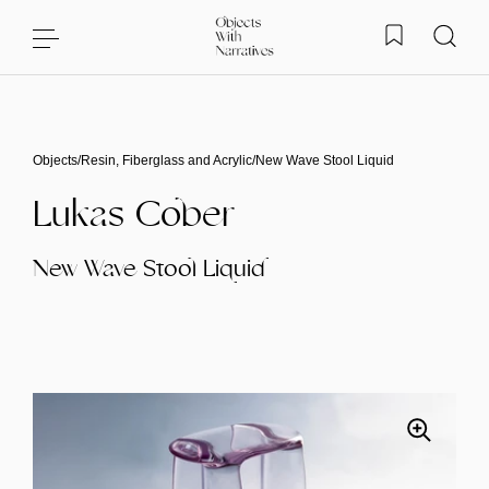
Skip to content
Objects
/
Resin, Fiberglass and Acrylic
/
New Wave Stool Liquid
Lukas Cober
New Wave Stool Liquid