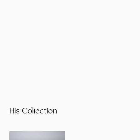
His Collection