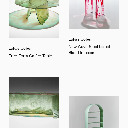
Lukas Cober
New Wave Stool Liquid
Lukas Cober
Blood Infusion
Free Form Coffee Table