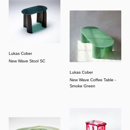
Lukas Cober
New Wave Stool SC
Lukas Cober
New Wave Coffee Table -
Smoke Green