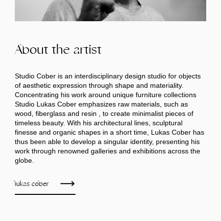
About the artist
Studio Cober is an interdisciplinary design studio for objects
of aesthetic expression through shape and materiality.
Concentrating his work around unique furniture collections
Studio Lukas Cober emphasizes raw materials, such as
wood, fiberglass and resin , to create minimalist pieces of
timeless beauty. With his architectural lines, sculptural
finesse and organic shapes in a short time, Lukas Cober has
thus been able to develop a singular identity, presenting his
work through renowned galleries and exhibitions across the
globe.
lukas cober