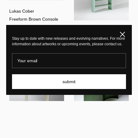
Lukas Cober
Freeform Brown Console
Lukas Cober
Close
Stay up to date with new releases and evolving narratives. For more
New Wave Bookshelf
information about artworks or upcoming events, please contact us.
Your email
submit
Lukas Cober
New Wave SC Console
Lukas Cober