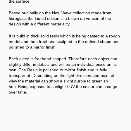
the surface.
Based originally on the New Wave collection made from
fibreglass the Liquid edition is a blown up version of the
design with a different materiality.
It is build in thick solid resin which is being casted to a rough
model and then freehand sculpted to the defined shape and
polished to a mirror finish.
Each piece is freehand shaped. Therefore each object can
slightly differ in details and will be an individual piece on its
own. The Resin is polished to mirror finish and is fully
transparent. Depending on the light direction and point of
view the material can show a slight purple to greenish
hue.
Being exposed to sunlight / UV the colour can change
over time.