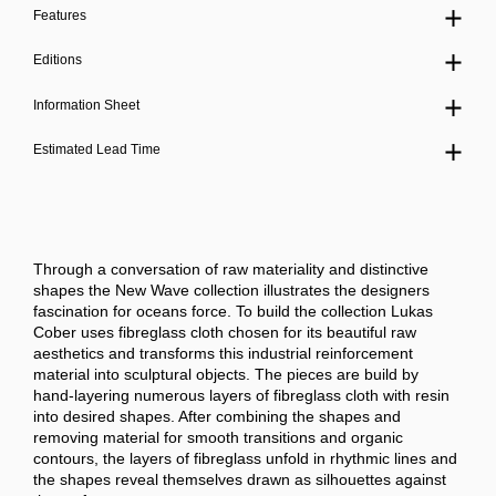
Features
Editions
Information Sheet
Estimated Lead Time
Through a conversation of raw materiality and distinctive
shapes the New Wave collection illustrates the designers
fascination for oceans force.
To build the collection Lukas
Cober uses fibreglass cloth chosen for its beautiful raw
aesthetics and transforms this industrial reinforcement
material into sculptural objects.
The pieces are build by
hand-layering numerous layers of fibreglass cloth with resin
into desired shapes. After combining the shapes and
removing material for smooth transitions and organic
contours, the layers of fibreglass unfold in rhythmic lines and
the shapes reveal themselves drawn as silhouettes against