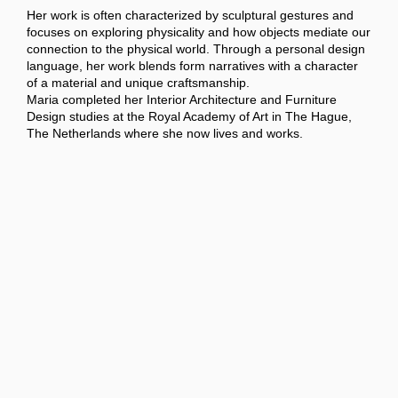
Her work is often characterized by sculptural gestures and
focuses on exploring physicality and how objects mediate our
connection to the physical world. Through a personal design
language, her work blends form narratives with a character
of a material and unique craftsmanship.
Maria completed her Interior Architecture and Furniture
Design studies at the Royal Academy of Art in The Hague,
The Netherlands where she now lives and works.