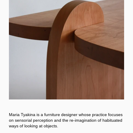
Maria Tyakina is a furniture designer whose practice focuses
on sensorial perception and the re-imagination of habituated
ways of looking at objects.