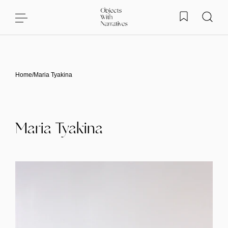
Skip to content
Home
/
Maria Tyakina
Maria Tyakina