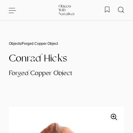
Skip to content
Objects
/
Forged Copper Object
Conrad Hicks
Forged Copper Object