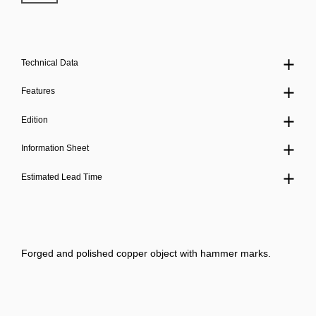
Technical Data
Features
Edition
Information Sheet
Estimated Lead Time
Forged and polished copper object with hammer marks.