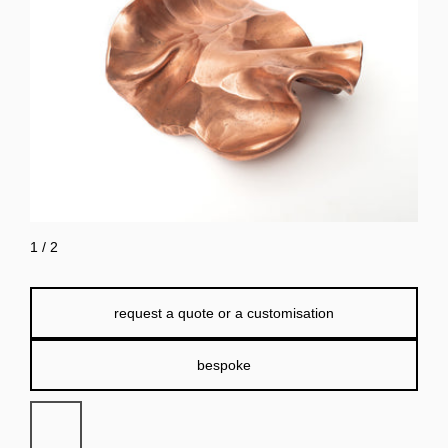
1
/
2
request a quote or a customisation
bespoke