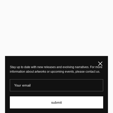
Close
Stay up to date with new releases and evolving narratives. For more
information about artworks or upcoming events, please contact us.
Your email
submit