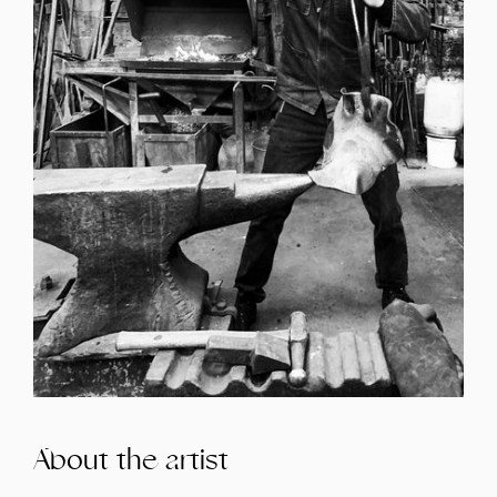
About the artist