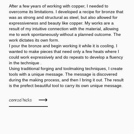
After a few years of working with copper, I needed to
overcome its limitations. I developed a recipe for bronze that
was as strong and structural as steel, but also allowed for
expressiveness and beauty like copper. My works are a
result of my intuitive connection with the material, allowing
me to work spontaneously without a planned outcome. The
work dictates its own form.
I pour the bronze and begin working it while it is cooling. I
wanted to make pieces that need only a few heats where I
could work expressively and do repeats to develop a fluency
in the technique .
Using traditional forging and toolmaking techniques, I create
tools with a unique message. The message is discovered
during the making process, and then I bring it out. The result
is the prefect beautiful tool to carry its own unique message.
conrad hicks