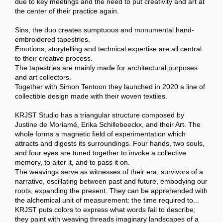
due to key meetings and the need to put creativity and art at
the center of their practice again.
Sins, the duo creates sumptuous and monumental hand-
embroidered tapestries.
Emotions, storytelling and technical expertise are all central
to their creative process.
The tapestries are mainly made for architectural purposes
and art collectors.
Together with Simon Tentoon they launched in 2020 a line of
collectible design made with their woven textiles.
KRJST Studio has a triangular structure composed by
Justine de Moriamé, Erika Schillebeeckx, and their Art. The
whole forms a magnetic field of experimentation which
attracts and digests its surroundings. Four hands, two souls,
and four eyes are tuned together to invoke a collective
memory, to alter it, and to pass it on.
The weavings serve as witnesses of their era, survivors of a
narrative, oscillating between past and future, embodying our
roots, expanding the present. They can be apprehended with
the alchemical unit of measurement: the time required to...
KRJST puts colors to express what words fail to describe;
they paint with weaving threads imaginary landscapes of a