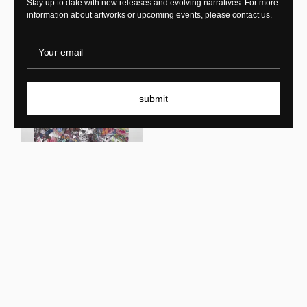
Stay up to date with new releases and evolving narratives. For more
information about artworks or upcoming events, please contact us.
KRJST
Your email
Anté Mare
KRJST
Sur cette terre
submit
New In
New In
KRJST
Memory of forgetfulness
KRJST