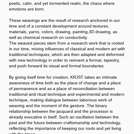
poetic, calm, and yet tormented realm, the chaos where
emotions are born.
These weavings are the result of research anchored in our
time and of a constant development around textures,
materials, yarns, colors, drawing, painting,3D drawing, as
well as chemical research on conductivity.
The weaved pieces stem from a research work that is rooted
in our time, mixing influences of classical and modern art with
traditional techniques, which are then adapted and deformed
with new technology in order to reinvent a format, tapestry,
and push forward its visual and formal boundaries.
By giving itself time for creation, KRJST takes an intimate
awareness of time both as the place of change and a place
of permanence and as a place of reconciliation between
traditional and ritual technique and experimental and modern
technique, making dialogue between laborious work of
weaving and the moment of the gesture. The binary
relationship between the jacquard and the processor is
already evocative in itself. Such an oscillation between the
past and the future between craftsmanship and technology,
reflecting the importance of keeping our roots and yet living