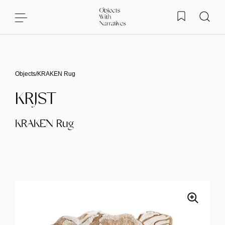
Skip to content
Objects
/
KRAKEN Rug
KRJST
KRAKEN Rug