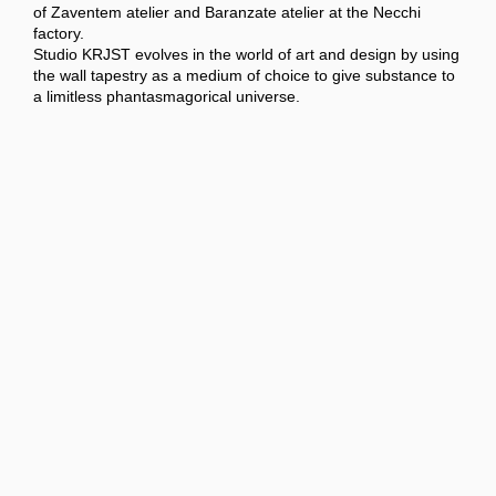
of Zaventem atelier and Baranzate atelier at the Necchi
factory.
Studio KRJST evolves in the world of art and design by using
the wall tapestry as a medium of choice to give substance to
a limitless phantasmagorical universe.