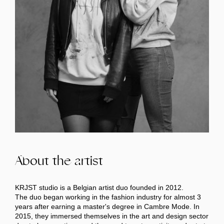
About the artist
KRJST studio is a Belgian artist duo founded in 2012.
The duo began working in the fashion industry for almost 3
years after earning a master's degree in Cambre Mode. In
2015, they immersed themselves in the art and design sector