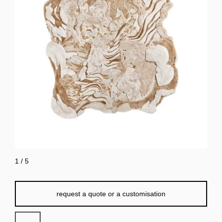
1
/
5
request a quote or a customisation