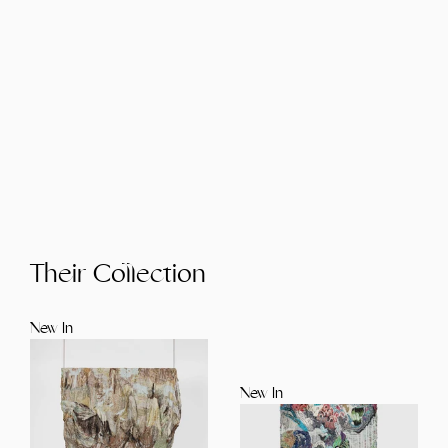
Their Collection
New In
New In