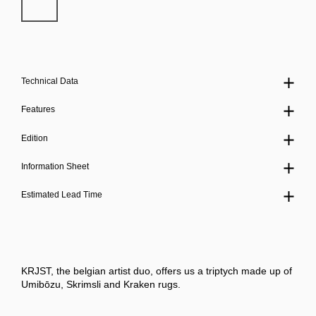
Technical Data
Features
Edition
Information Sheet
Estimated Lead Time
KRJST, the belgian artist duo, offers us a triptych made up of
Umibōzu, Skrimsli and Kraken rugs.