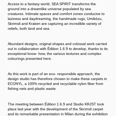
Access to a fantasy world, SEA SPIRIT transforms the
ground into a dreamlike universe populated by sea
creatures. Intimate spaces and comfort zones conducive to
laziness and daydreaming, the handmade rugs, Umibōzu,
Skrimsli and Kraken are capturing an incredible variety of
reliefs, both land and sea.
Abundant designs, original shapes and colossal work carried
out in collaboration with Édition 1.6.9 to develop, thanks to its
exceptional know- how, the various textures and complex
colourings presented here.
As this work is part of an eco- responsible approach, the
design studio has therefore chosen to make these carpets in
ECONYL, a 100% recycled and recyclable nylon fiber from
fishing nets and plastic waste.
The meeting between Édition 1.6.9 and Studio KRJST took
place last year with the development of the Skrimsli carpet
and its remarkable presentation in Milan during the exhibition