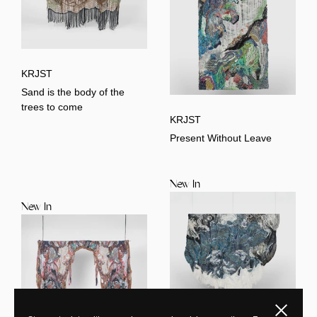
KRJST
Sand is the body of the
trees to come
KRJST
Present Without Leave
New In
New In
Close