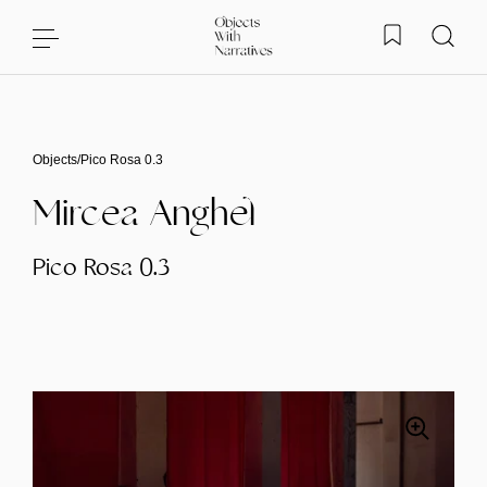
Skip to content
Objects
/
Pico Rosa 0.3
Mircea Anghel
Pico Rosa 0.3