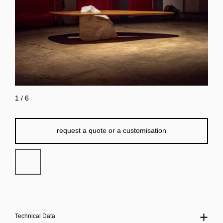
1
/
6
request a quote or a customisation
Technical Data