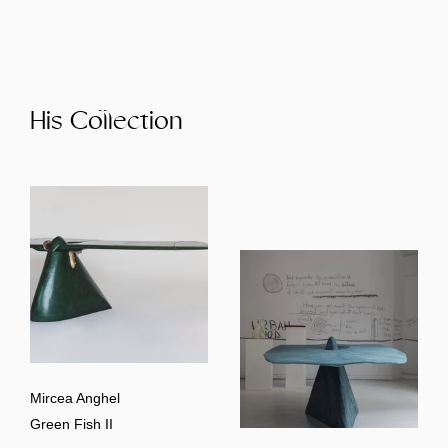
His Collection
Mircea Anghel
Green Fish II