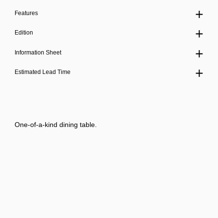
Features
Edition
Information Sheet
Estimated Lead Time
One-of-a-kind dining table.