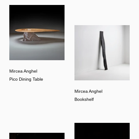
Mircea Anghel
Pico Dining Table
Mircea Anghel
Bookshelf