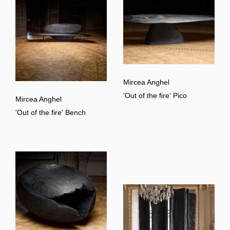
Mircea Anghel
'Out of the fire' Pico
Mircea Anghel
'Out of the fire' Bench