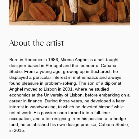
About the artist
Born in Romania in 1986, Mircea Anghel is a self-taught
designer based in Portugal and the founder of Cabana
Studio. From a young age, growing up in Bucharest, he
displayed a particular interest in mathematics and always
found pleasure in problem-solving. The son of a diplomat,
Anghel moved to Lisbon in 2001, where he studied
economics at the University of Lisbon, before embarking on a
career in finance. During those years, he developed a keen
interest in woodworking, to which he devoted himself while
not at work. His passion soon turned into a full-time
occupation, and after resigning from his position at a hedge
fund, he established his own design practice, Cabana Studio,
in 2015.