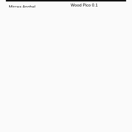
Wood Pico 0.1
Mircea Anghel
Fish Marble Wood
Mircea Anghel
Wood Fish 0.2
Mircea Anghel
Nuvem chair