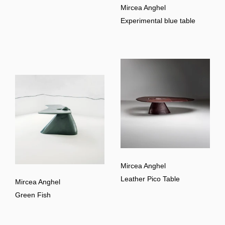
Mircea Anghel
Experimental blue table
Mircea Anghel
Leather Pico Table
Mircea Anghel
Green Fish