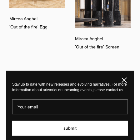
Mircea Anghel
'Out of the fire' Egg
Mircea Anghel
'Out of the fire' Screen
Close
Stay up to date with new releases and evolving narratives. For more
information about artworks or upcoming events, please contact us.
Your email
submit
Mircea Anghel