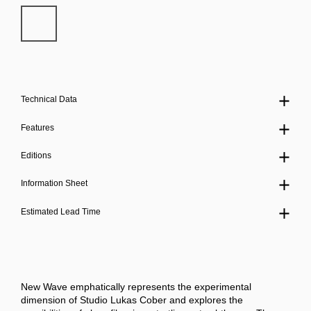
Technical Data
Features
Editions
Information Sheet
Estimated Lead Time
New Wave emphatically represents the experimental
dimension of Studio Lukas Cober and explores the