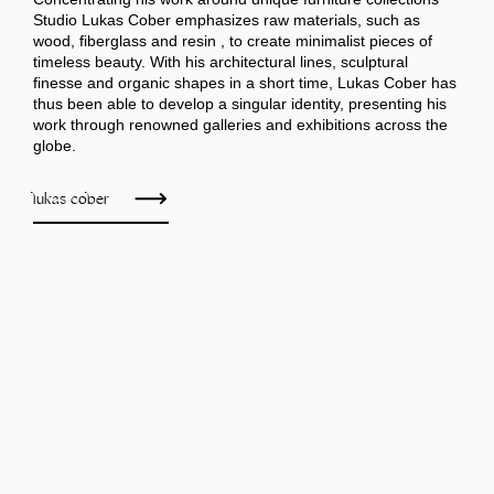
Studio Lukas Cober emphasizes raw materials, such as
wood, fiberglass and resin , to create minimalist pieces of
timeless beauty. With his architectural lines, sculptural
finesse and organic shapes in a short time, Lukas Cober has
thus been able to develop a singular identity, presenting his
work through renowned galleries and exhibitions across the
globe.
lukas cober