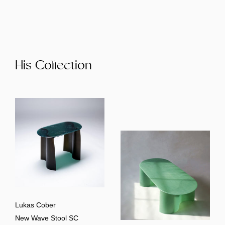
His Collection
Lukas Cober
New Wave Stool SC