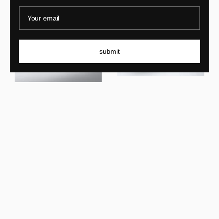
Your email
submit
Lukas Cober
New Wave SC Console
Lukas Cober
New Wave Console Cream
New In
New In