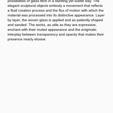
possibilities of glass fibre in a startling yet subtle way. The
elegant sculptural objects embody a movement that reflects
a fluid creation process and the flux of motion with which the
material was processed into its distinctive appearance. Layer
by layer, the woven glass is applied and as patiently shaped
and sanded. The works, as utile as they are expressive,
enchant with their muted appearance and the enigmatic
interplay between transparency and opacity that makes their
presence nearly elusive.