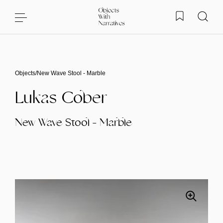
Skip to content
Objects
/
New Wave Stool - Marble
Lukas Cober
New Wave Stool - Marble