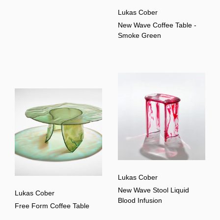
Lukas Cober
New Wave Coffee Table -
Smoke Green
Lukas Cober
New Wave Stool Liquid
Lukas Cober
Blood Infusion
Free Form Coffee Table