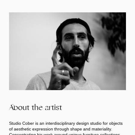
About the artist
Studio Cober is an interdisciplinary design studio for objects
of aesthetic expression through shape and materiality.
Concentrating his work around unique furniture collections