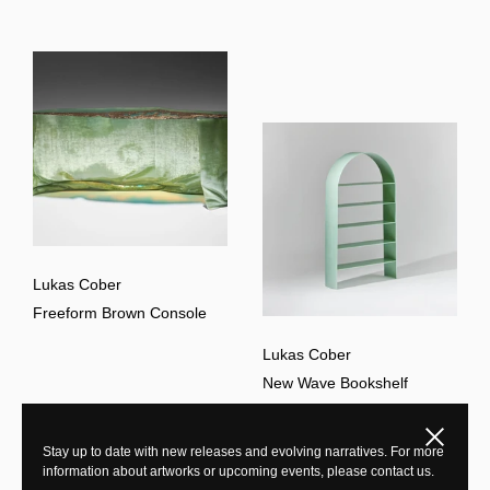
Lukas Cober
Freeform Brown Console
Lukas Cober
New Wave Bookshelf
Close
Stay up to date with new releases and evolving narratives. For more
information about artworks or upcoming events, please contact us.