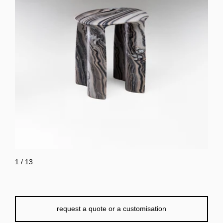
1
/
13
request a quote or a customisation