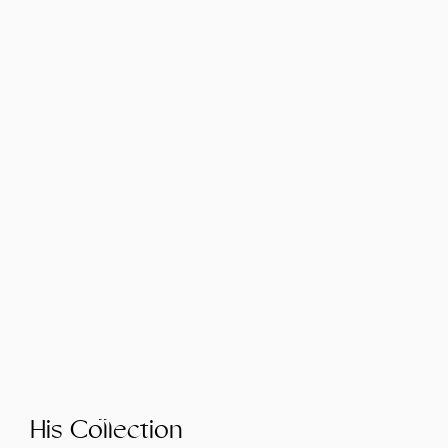
His Collection