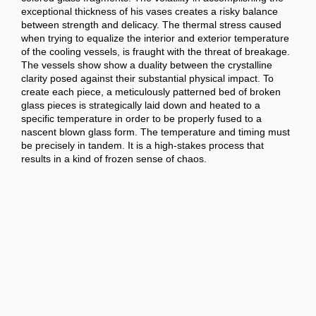
exceptional thickness of his vases creates a risky balance
between strength and delicacy. The thermal stress caused
when trying to equalize the interior and exterior temperature
of the cooling vessels, is fraught with the threat of breakage.
The vessels show show a duality between the crystalline
clarity posed against their substantial physical impact. To
create each piece, a meticulously patterned bed of broken
glass pieces is strategically laid down and heated to a
specific temperature in order to be properly fused to a
nascent blown glass form. The temperature and timing must
be precisely in tandem. It is a high-stakes process that
results in a kind of frozen sense of chaos.