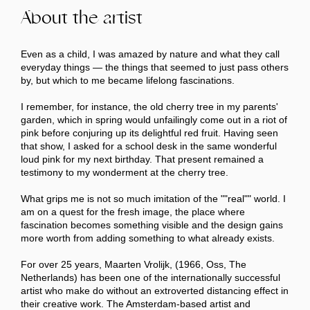
About the artist
Even as a child, I was amazed by nature and what they call
everyday things — the things that seemed to just pass others
by, but which to me became lifelong fascinations.
I remember, for instance, the old cherry tree in my parents'
garden, which in spring would unfailingly come out in a riot of
pink before conjuring up its delightful red fruit. Having seen
that show, I asked for a school desk in the same wonderful
loud pink for my next birthday. That present remained a
testimony to my wonderment at the cherry tree.
What grips me is not so much imitation of the ""real"" world. I
am on a quest for the fresh image, the place where
fascination becomes something visible and the design gains
more worth from adding something to what already exists.
For over 25 years, Maarten Vrolijk, (1966, Oss, The
Netherlands) has been one of the internationally successful
artist who make do without an extroverted distancing effect in
their creative work. The Amsterdam-based artist and