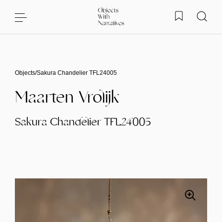
Skip to content
Objects
/
Sakura Chandelier TFL24005
Maarten Vrolijk
Sakura Chandelier TFL24005