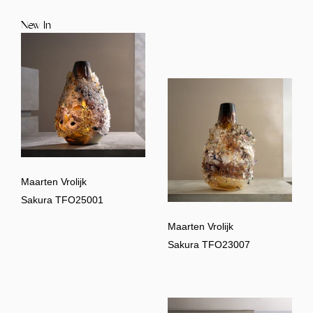
New In
Maarten Vrolijk
Sakura TFO25001
Maarten Vrolijk
Sakura TFO23007