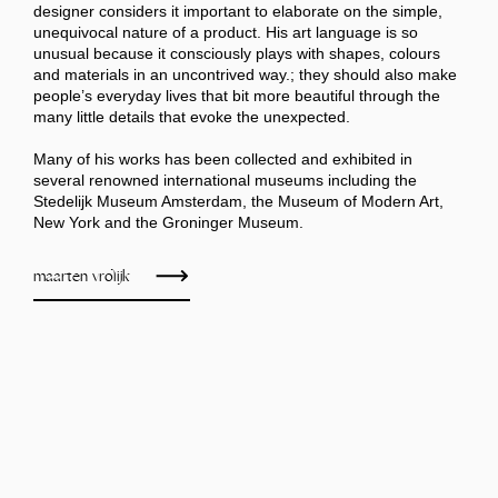
designer considers it important to elaborate on the simple,
unequivocal nature of a product. His art language is so
unusual because it consciously plays with shapes, colours
and materials in an uncontrived way.; they should also make
people’s everyday lives that bit more beautiful through the
many little details that evoke the unexpected.
Many of his works has been collected and exhibited in
several renowned international museums including the
Stedelijk Museum Amsterdam, the Museum of Modern Art,
New York and the Groninger Museum.
maarten vrolijk