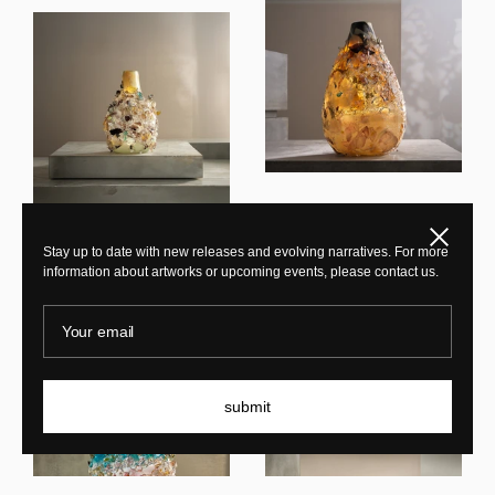
Maarten Vrolijk
Close
Sakura TFO25005
Maarten Vrolijk
Stay up to date with new releases and evolving narratives. For more
information about artworks or upcoming events, please contact us.
Sakura TFO23006
Your email
submit