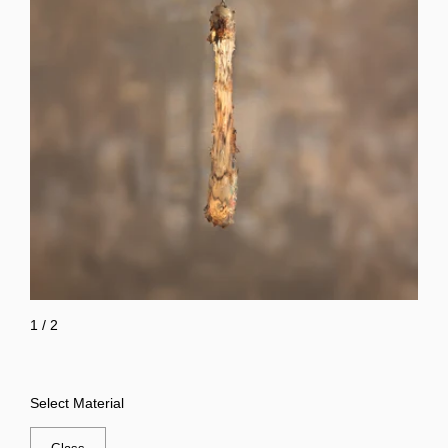
1
/
2
Select Material