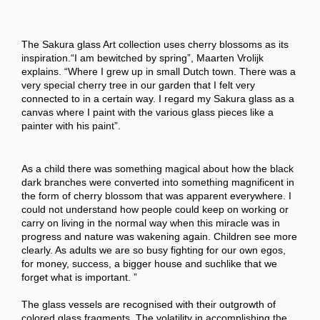
The Sakura glass Art collection uses cherry blossoms as its
inspiration.“I am bewitched by spring”, Maarten Vrolijk
explains. “Where I grew up in small Dutch town. There was a
very special cherry tree in our garden that I felt very
connected to in a certain way. I regard my Sakura glass as a
canvas where I paint with the various glass pieces like a
painter with his paint”.
As a child there was something magical about how the black
dark branches were converted into something magnificent in
the form of cherry blossom that was apparent everywhere. I
could not understand how people could keep on working or
carry on living in the normal way when this miracle was in
progress and nature was wakening again. Children see more
clearly. As adults we are so busy fighting for our own egos,
for money, success, a bigger house and suchlike that we
forget what is important. ”
The glass vessels are recognised with their outgrowth of
colored glass fragments. The volatility in accomplishing the