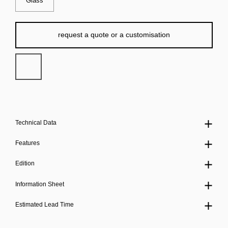
Glass
request a quote or a customisation
Technical Data
Features
Edition
Information Sheet
Estimated Lead Time