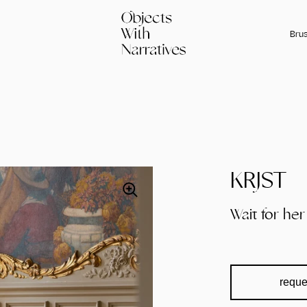
Brus
KRJST
Wait for her
reque