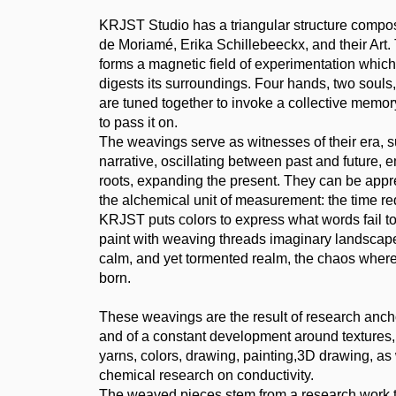
KRJST Studio has a triangular structure compo
de Moriamé, Erika Schillebeeckx, and their Art
forms a magnetic field of experimentation which
digests its surroundings. Four hands, two souls
are tuned together to invoke a collective memory,
to pass it on.
The weavings serve as witnesses of their era, su
narrative, oscillating between past and future,
roots, expanding the present. They can be app
the alchemical unit of measurement: the time req
KRJST puts colors to express what words fail to
paint with weaving threads imaginary landscape
calm, and yet tormented realm, the chaos wher
born.
These weavings are the result of research anch
and of a constant development around textures,
yarns, colors, drawing, painting,3D drawing, as 
chemical research on conductivity.
The weaved pieces stem from a research work th