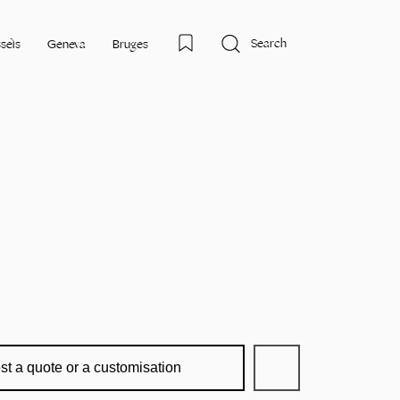
Search
sels
Geneva
Bruges
st a quote or a customisation