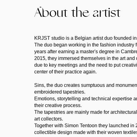
About the artist
KRJST studio is a Belgian artist duo founded i
The duo began working in the fashion industry f
years after earning a master's degree in Cambr
2015, they immersed themselves in the art and 
due to key meetings and the need to put creativit
center of their practice again.
Sins, the duo creates sumptuous and monumen
embroidered tapestries.
Emotions, storytelling and technical expertise ar
their creative process.
The tapestries are mainly made for architectur
art collectors.
Together with Simon Tentoon they launched in 2
collectible design made with their woven textile