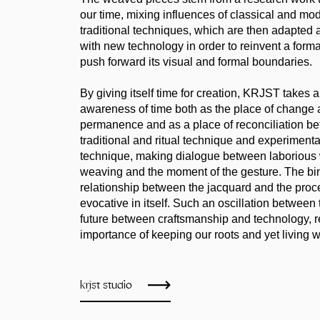
our time, mixing influences of classical and mod
traditional techniques, which are then adapted
with new technology in order to reinvent a forma
push forward its visual and formal boundaries.
By giving itself time for creation, KRJST takes a
awareness of time both as the place of change 
permanence and as a place of reconciliation b
traditional and ritual technique and experimen
technique, making dialogue between laborious 
weaving and the moment of the gesture. The bi
relationship between the jacquard and the proc
evocative in itself. Such an oscillation between
future between craftsmanship and technology, re
importance of keeping our roots and yet living w
krjst studio