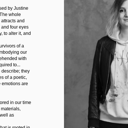
sed by Justine
. The whole
 attracts and
, and four eyes
 to alter it, and
rvivors of a
 embodying our
rehended with
uired to...
 describe; they
s of a poetic,
e emotions are
ored in our time
 materials,
well as
at is rooted in