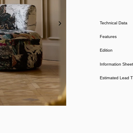
Technical Data
Features
Edition
Information Shee
Estimated Lead 