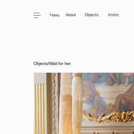
About
Objects
Artists
Menu
Skip to content
Objects
/
Wait for her