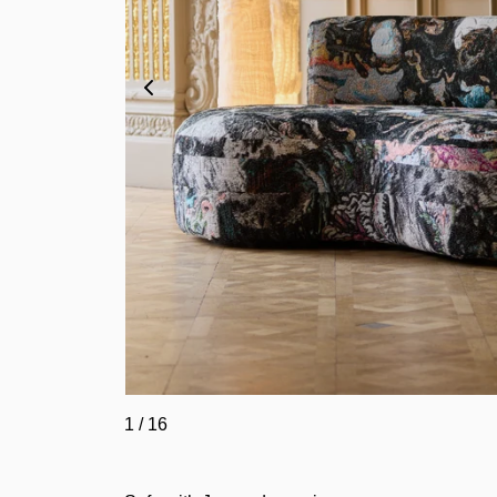
1
/
16