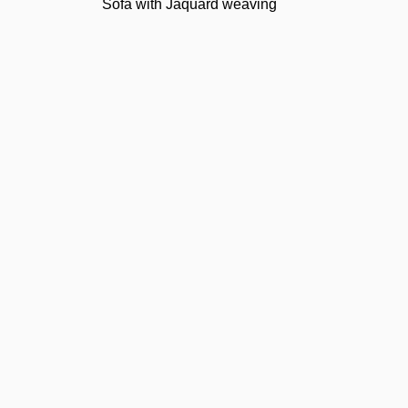
Sofa with Jaquard weaving