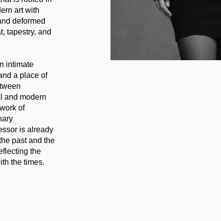
ern art with
 and deformed
t, tapestry, and
n intimate
and a place of
etween
tal and modern
work of
nary
essor is already
 the past and the
flecting the
ith the times.