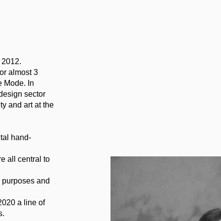
n 2012.
or almost 3
e Mode. In
design sector
y and art at the
tal hand-
e all central to
al purposes and
020 a line of
s.