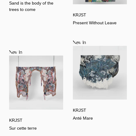
Sand is the body of the
trees to come
KRJST
Present Without Leave
New In
New In
KRJST
Anté Mare
KRJST
Sur cette terre