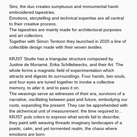
Sins, the duo creates sumptuous and monumental hand-
embroidered tapestries.
Emotions, storytelling and technical expertise are all central
to their creative process.
The tapestries are mainly made for architectural purposes
and art collectors.
Together with Simon Tentoon they launched in 2020 a line of
collectible design made with their woven textiles.
KRJST Studio has a triangular structure composed by
Justine de Moriamé, Erika Schillebeeckx, and their Art. The
whole forms a magnetic field of experimentation which
attracts and digests its surroundings. Four hands, two souls,
and four eyes are tuned together to invoke a collective
memory, to alter it, and to pass it on.
The weavings serve as witnesses of their era, survivors of a
narrative, oscillating between past and future, embodying our
roots, expanding the present. They can be apprehended with
the alchemical unit of measurement: the time required to...
KRJST puts colors to express what words fail to describe;
they paint with weaving threads imaginary landscapes of a
poetic, calm, and yet tormented realm, the chaos where
emotions are born.