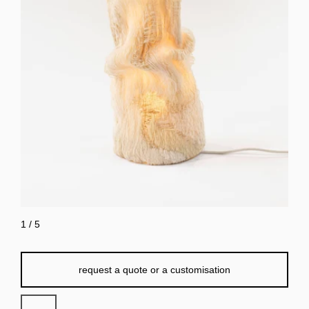
1
/
5
request a quote or a customisation