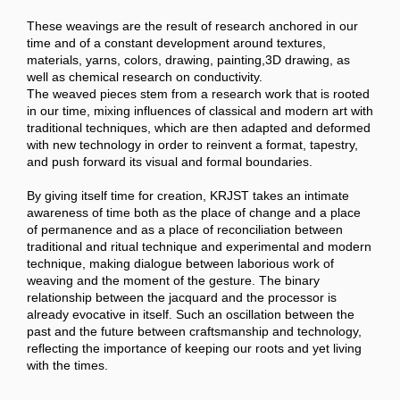
These weavings are the result of research anchored in our
time and of a constant development around textures,
materials, yarns, colors, drawing, painting,3D drawing, as
well as chemical research on conductivity.
The weaved pieces stem from a research work that is rooted
in our time, mixing influences of classical and modern art with
traditional techniques, which are then adapted and deformed
with new technology in order to reinvent a format, tapestry,
and push forward its visual and formal boundaries.
By giving itself time for creation, KRJST takes an intimate
awareness of time both as the place of change and a place
of permanence and as a place of reconciliation between
traditional and ritual technique and experimental and modern
technique, making dialogue between laborious work of
weaving and the moment of the gesture. The binary
relationship between the jacquard and the processor is
already evocative in itself. Such an oscillation between the
past and the future between craftsmanship and technology,
reflecting the importance of keeping our roots and yet living
with the times.