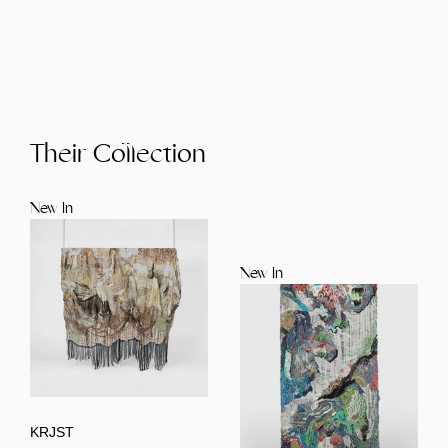
Their Collection
New In
New In
KRJST