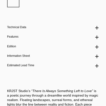
Technical Data
Features
Edition
Information Sheet
Estimated Lead Time
KRJST Studio’s
“There Is Always Something Left to Love”
is
a poetic journey through a dreamlike world inspired by magic
realism. Floating landscapes, surreal forms, and ethereal
lights blur the line between reality and fiction. Each piece