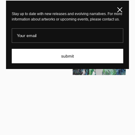
Close
New In
Stay up to date with new releases and evolving narratives. For more
information about artworks or upcoming events, please contact us.
New In
Your email
submit
KRJST
Memory of forgetfulness
KRJST
A tale of two travelers: you
and I