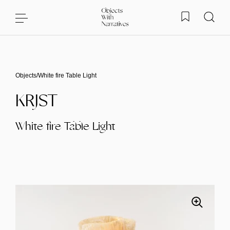
Skip to content
Objects
/
White fire Table Light
KRJST
White fire Table Light