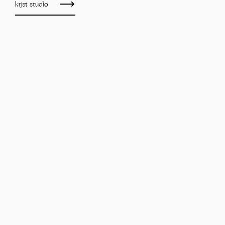
krjst studio