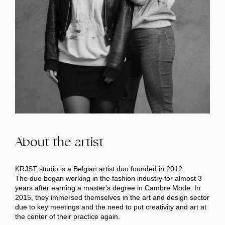
About the artist
KRJST studio is a Belgian artist duo founded in 2012.
The duo began working in the fashion industry for almost 3
years after earning a master's degree in Cambre Mode. In
2015, they immersed themselves in the art and design sector
due to key meetings and the need to put creativity and art at
the center of their practice again.