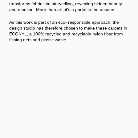
transforms fabric into storytelling, revealing hidden beauty
and emotion. More than art, it's a portal to the unseen.
As this work is part of an eco- responsible approach, the
design studio has therefore chosen to make these carpets in
ECONYL, a 100% recycled and recyclable nylon fiber from
fishing nets and plastic waste.