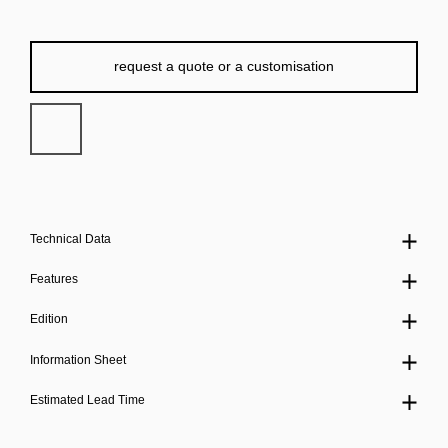
request a quote or a customisation
Technical Data
Features
Edition
Information Sheet
Estimated Lead Time