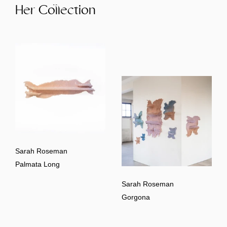
Her Collection
Sarah Roseman
Palmata Long
Sarah Roseman
Gorgona