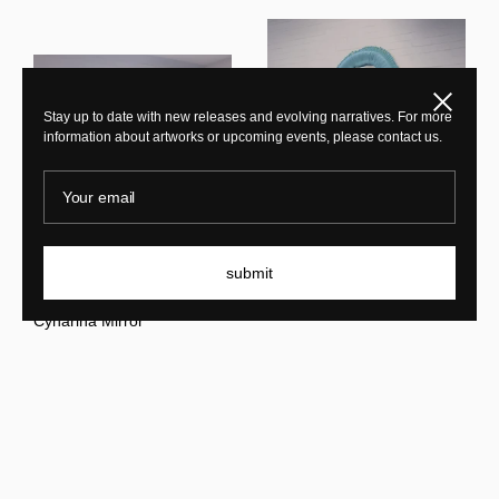
Close
Stay up to date with new releases and evolving narratives. For more
information about artworks or upcoming events, please contact us.
Your email
Sarah Roseman
submit
Cynarina Mirror Special
Sarah Roseman
Edition
Cynarina Mirror