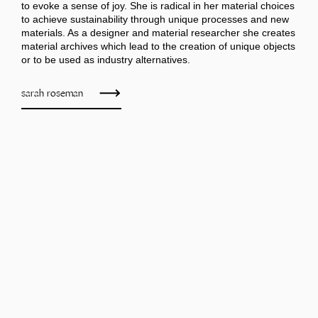
to evoke a sense of joy. She is radical in her material choices
to achieve sustainability through unique processes and new
materials. As a designer and material researcher she creates
material archives which lead to the creation of unique objects
or to be used as industry alternatives.
sarah roseman