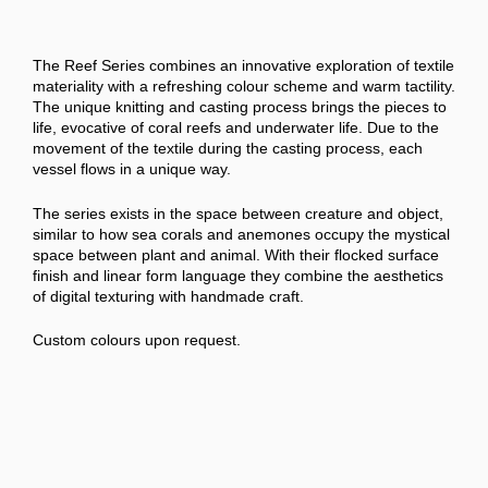
The Reef Series combines an innovative exploration of textile
materiality with a refreshing colour scheme and warm tactility.
The unique knitting and casting process brings the pieces to
life, evocative of coral reefs and underwater life. Due to the
movement of the textile during the casting process, each
vessel flows in a unique way.
The series exists in the space between creature and object,
similar to how sea corals and anemones occupy the mystical
space between plant and animal. With their flocked surface
finish and linear form language they combine the aesthetics
of digital texturing with handmade craft.
Custom colours upon request.