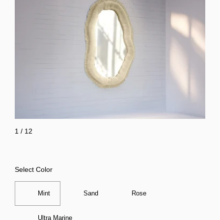
1
/
12
Select Color
Mint
Sand
Rose
Ultra Marine