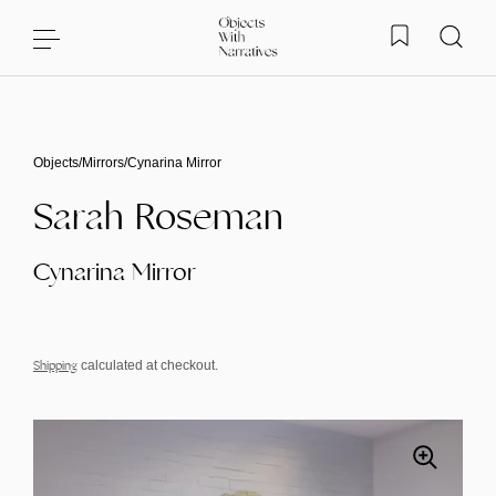
Skip to content
Objects
/
Mirrors
/
Cynarina Mirror
Sarah Roseman
Cynarina Mirror
Shipping
calculated at checkout.