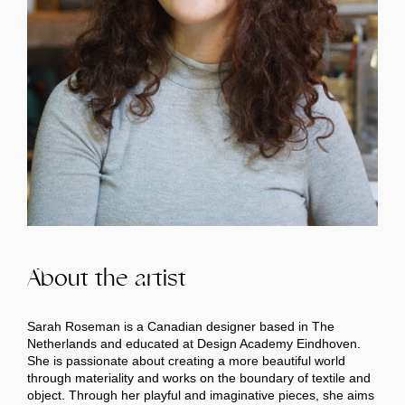
About the artist
Sarah Roseman is a Canadian designer based in The
Netherlands and educated at Design Academy Eindhoven.
She is passionate about creating a more beautiful world
through materiality and works on the boundary of textile and
object. Through her playful and imaginative pieces, she aims