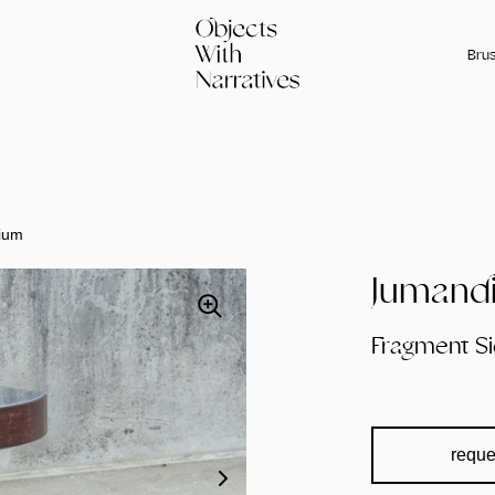
Brus
ium
Jumandi
Fragment S
reque