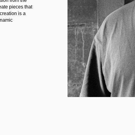
ation from the
eate pieces that
creation is a
ynamic