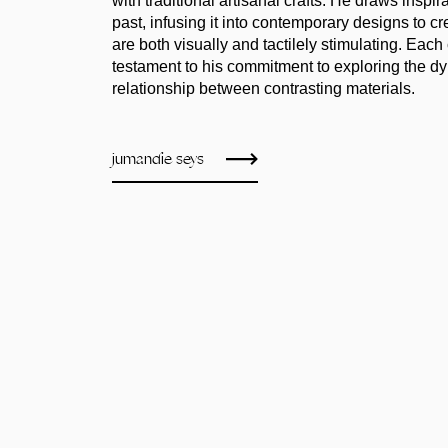
with traditional artisanal crafts. He draws inspir
past, infusing it into contemporary designs to cr
are both visually and tactilely stimulating. Each 
testament to his commitment to exploring the d
relationship between contrasting materials.
jumandie seys