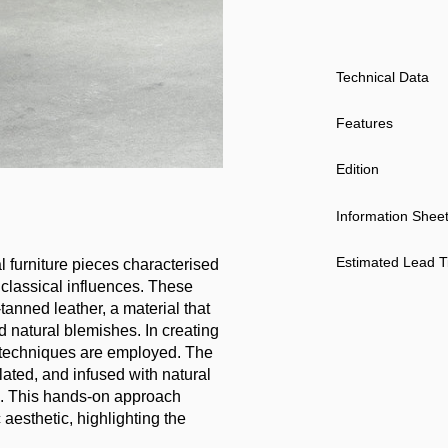
Technical Data
Features
Edition
Information Shee
Estimated Lead 
l furniture pieces characterised
 classical influences. These
anned leather, a material that
d natural blemishes. In creating
nal techniques are employed. The
ated, and infused with natural
ce. This hands-on approach
aesthetic, highlighting the