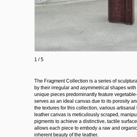
1
/
5
The Fragment Collection is a series of sculptura
by their irregular and asymmetrical shapes with
unique pieces predominantly feature vegetable-t
serves as an ideal canvas due to its porosity an
the textures for this collection, various artisa
leather canvas is meticulously scraped, manipul
pigments to achieve a distinctive, tactile surfa
allows each piece to embody a raw and organic 
inherent beauty of the leather.