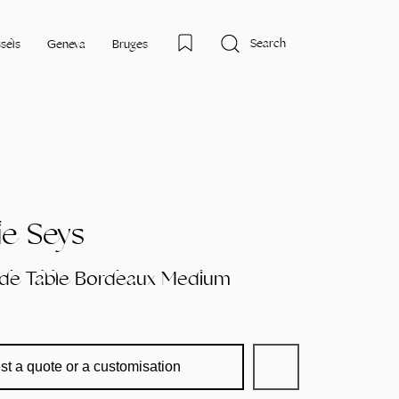
Search
sels
Geneva
Bruges
e Seys
ide Table Bordeaux Medium
st a quote or a customisation