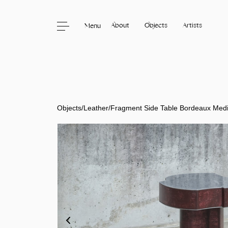
About
Objects
Artists
Menu
Skip to content
Objects
/
Leather
/
Fragment Side Table Bordeaux Med