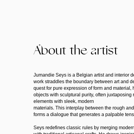
About the artist
Jumandie Seys is a Belgian artist and interior
work straddles the boundary between art and de
quest for pure expression of form and material, 
objects with sculptural purity, often juxtaposing
elements with sleek, modern
materials. This interplay between the rough and
forms a dialogue that generates a palpable tens
Seys redefines classic rules by merging moder