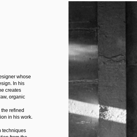
 designer whose
sign. In his
he creates
 raw, organic
 the refined
ion in his work.
n techniques