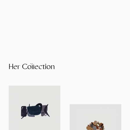
Her Collection