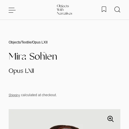
Skip to content
Objects
/
Textile
/
Opus LXII
Mira Sohlen
Opus LXII
Shipping
calculated at checkout.