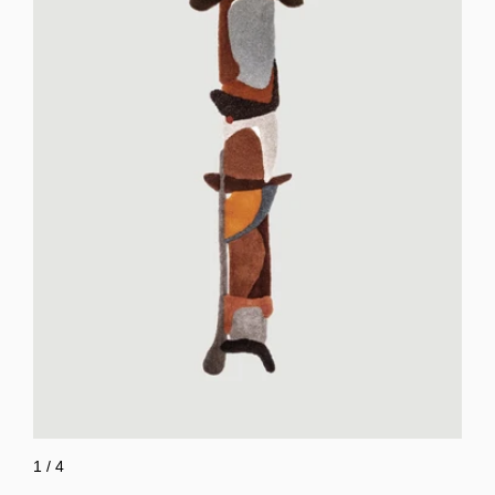
1
/
4