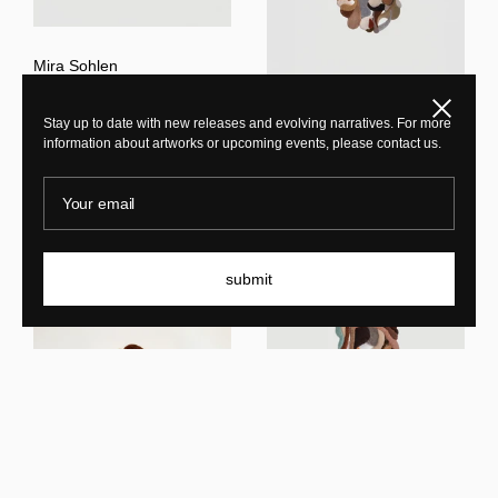
Mira Sohlen
Opus LIII
Close
Stay up to date with new releases and evolving narratives. For more
Mira Sohlen
information about artworks or upcoming events, please contact us.
Opus LIV
Your email
submit
Mira Sohlen