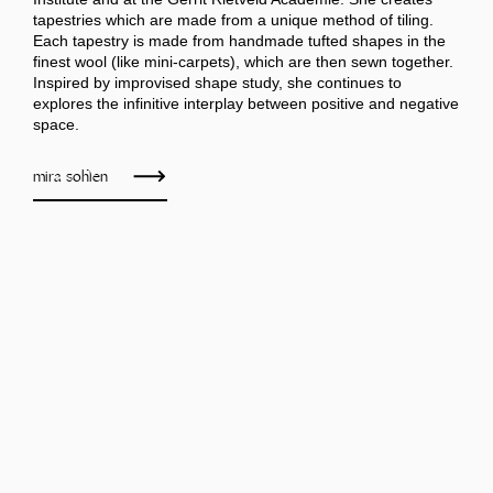
tapestries which are made from a unique method of tiling.
Each tapestry is made from handmade tufted shapes in the
finest wool (like mini-carpets), which are then sewn together.
Inspired by improvised shape study, she continues to
explores the infinitive interplay between positive and negative
space.
mira sohlen