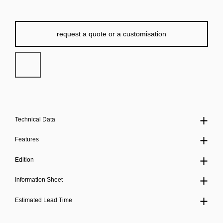
request a quote or a customisation
Technical Data
Features
Edition
Information Sheet
Estimated Lead Time