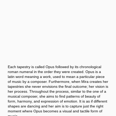
Each tapestry is called Opus followed by its chronological
roman numeral in the order they were created. Opus is a
latin word meaning a work, used to mean a particular piece
of music by a composer. Furthermore, when Mira creates her
tapestries she never envisions the final outcome; her vision is
her process. Throughout the process, similar to the one of a
musical composer, she aims to find patterns of beauty of
form, harmony, and expression of emotion. It is as if different
shapes are dancing and her aim is to capture just the right
moment where Opus becomes a visual and tactile form of
music.