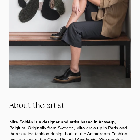
About the artist
Mira Sohlén is a designer and artist based in Antwerp,
Belgium. Originally from Sweden, Mira grew up in Paris and
then studied fashion design both at the Amsterdam Fashion
Institute and at the Gerrit Rietveld Academie. She creates