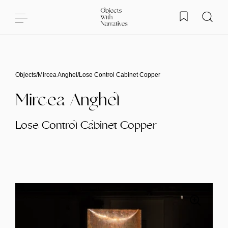
Skip to content
Objects
/
Mircea Anghel
/
Lose Control Cabinet Copper
Mircea Anghel
Lose Control Cabinet Copper