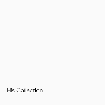
His Collection