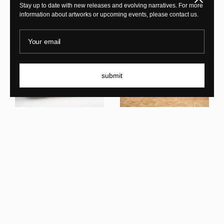
Stay up to date with new releases and evolving narratives. For more
information about artworks or upcoming events, please contact us.
Your email
submit
Mircea Anghel
Wood Pico 0.1
Mircea Anghel
Fish Marble Wood