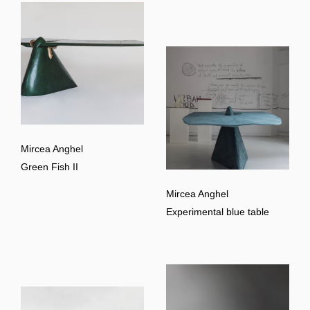
Mircea Anghel
Green Fish II
Mircea Anghel
Experimental blue table