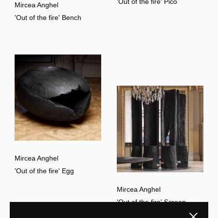
'Out of the fire' Pico
Mircea Anghel
'Out of the fire' Bench
Mircea Anghel
'Out of the fire' Egg
Mircea Anghel
'Out of the fire' Screen
Close