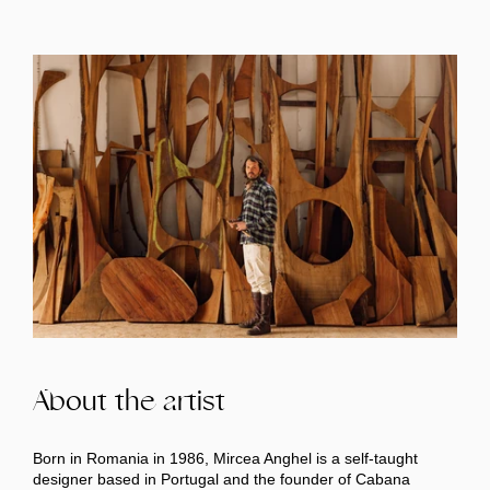
About the artist
Born in Romania in 1986, Mircea Anghel is a self-taught
designer based in Portugal and the founder of Cabana