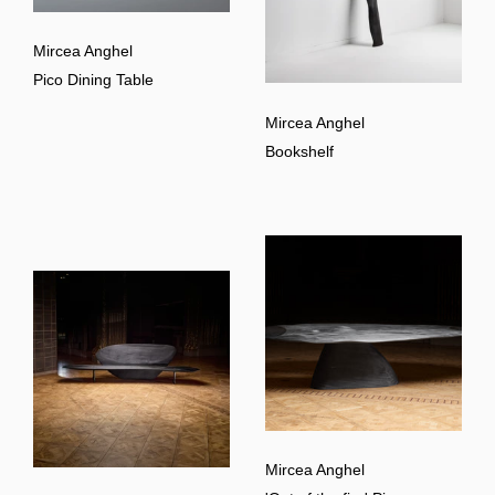
Mircea Anghel
Pico Dining Table
Mircea Anghel
Bookshelf
Mircea Anghel