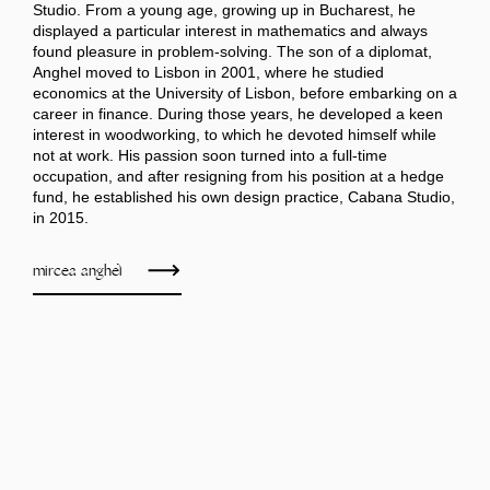
Studio. From a young age, growing up in Bucharest, he
displayed a particular interest in mathematics and always
found pleasure in problem-solving. The son of a diplomat,
Anghel moved to Lisbon in 2001, where he studied
economics at the University of Lisbon, before embarking on a
career in finance. During those years, he developed a keen
interest in woodworking, to which he devoted himself while
not at work. His passion soon turned into a full-time
occupation, and after resigning from his position at a hedge
fund, he established his own design practice, Cabana Studio,
in 2015.
mircea anghel