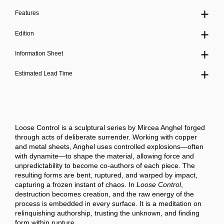
Features
Edition
Information Sheet
Estimated Lead Time
Loose Control
is a sculptural series by Mircea Anghel forged
through acts of deliberate surrender. Working with copper
and metal sheets, Anghel uses controlled explosions—often
with dynamite—to shape the material, allowing force and
unpredictability to become co-authors of each piece. The
resulting forms are bent, ruptured, and warped by impact,
capturing a frozen instant of chaos. In
Loose Control
,
destruction becomes creation, and the raw energy of the
process is embedded in every surface. It is a meditation on
relinquishing authorship, trusting the unknown, and finding
form within rupture.