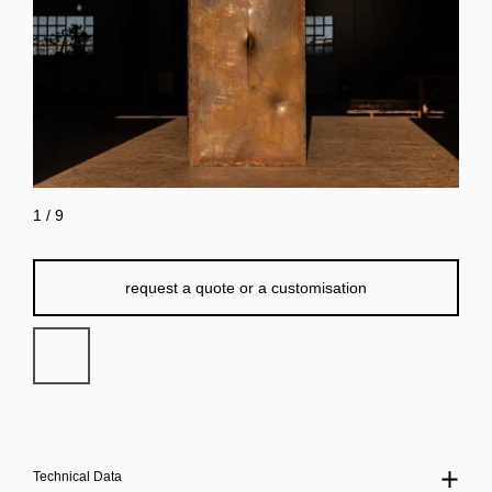
1
/
9
request a quote or a customisation
Technical Data