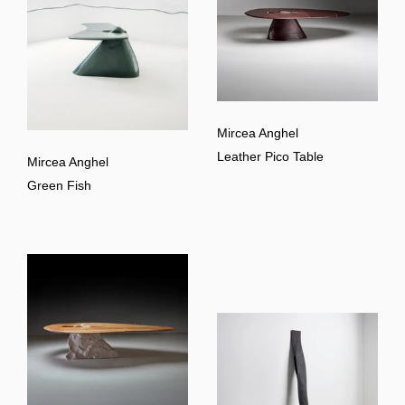
Mircea Anghel
Leather Pico Table
Mircea Anghel
Green Fish