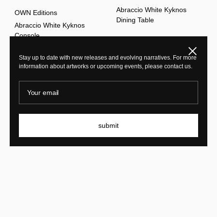
Abraccio White Kyknos
OWN Editions
Dining Table
Abraccio White Kyknos
Console
Close
Stay up to date with new releases and evolving narratives. For more
information about artworks or upcoming events, please contact us.
explore all
Your email
submit