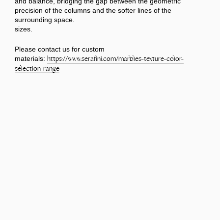
and balance, bridging the gap between the geometric
precision of the columns and the softer lines of the
surrounding space.
sizes.
Please contact us for custom
materials:
https://www.serafini.com/
marbles-texture-color-
selection-range