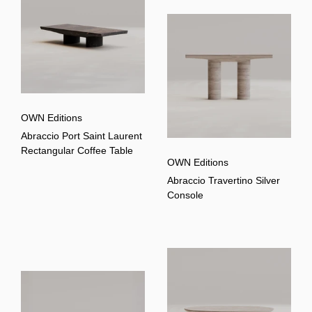
OWN Editions
Abraccio Port Saint Laurent
Rectangular Coffee Table
OWN Editions
Abraccio Travertino Silver
Console