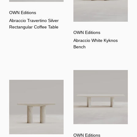
OWN Editions
Abraccio Travertino Silver
Rectangular Coffee Table
OWN Editions
Abraccio White Kyknos
Bench
OWN Editions