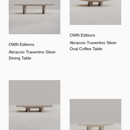
OWN Editions
Abraccio Travertino Silver
OWN Editions
Oval Coffee Table
Abraccio Travertino Silver
Dining Table