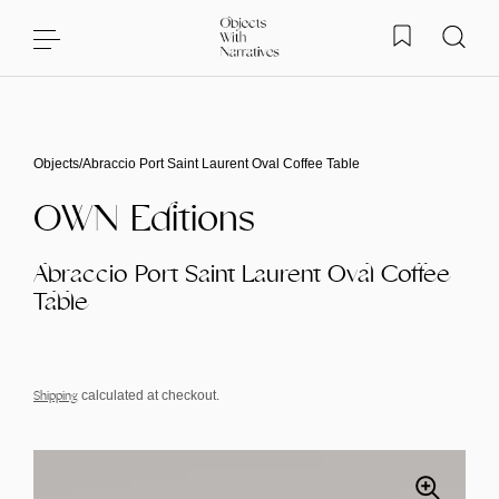
Skip to content
Objects
/
Abraccio Port Saint Laurent Oval Coffee Table
OWN Editions
Abraccio Port Saint Laurent Oval Coffee
Table
Shipping
calculated at checkout.