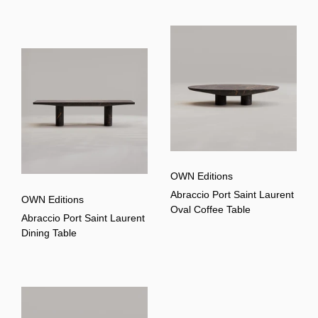
OWN Editions
Abraccio Port Saint Laurent
OWN Editions
Oval Coffee Table
Abraccio Port Saint Laurent
Dining Table