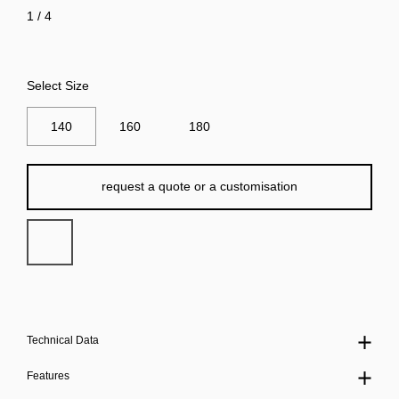
1
/
4
Select Size
140
160
180
request a quote or a customisation
Technical Data
Features