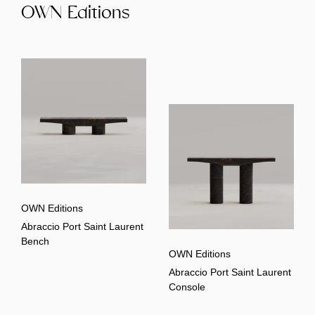
OWN Editions
OWN Editions
Abraccio Port Saint Laurent
Bench
OWN Editions
Abraccio Port Saint Laurent
Console