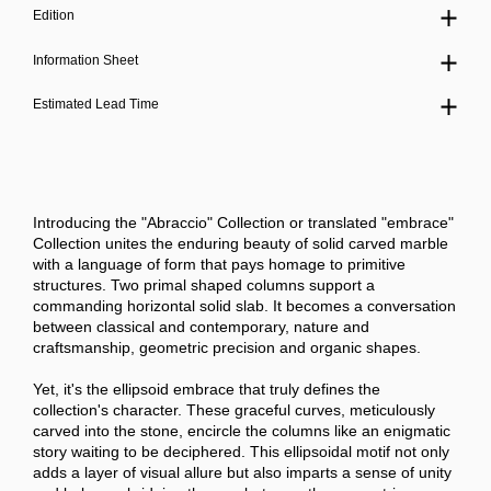
Edition
Information Sheet
Estimated Lead Time
Introducing the "Abraccio" Collection or translated "embrace"
Collection unites the enduring beauty of solid carved marble
with a language of form that pays homage to primitive
structures. Two primal shaped columns support a
commanding horizontal solid slab. It becomes a conversation
between classical and contemporary, nature and
craftsmanship, geometric precision and organic shapes.
Yet, it's the ellipsoid embrace that truly defines the
collection's character. These graceful curves, meticulously
carved into the stone, encircle the columns like an enigmatic
story waiting to be deciphered. This ellipsoidal motif not only
adds a layer of visual allure but also imparts a sense of unity