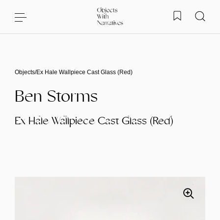
Skip to content
Objects
/
Ex Hale Wallpiece Cast Glass (Red)
Ben Storms
Ex Hale Wallpiece Cast Glass (Red)