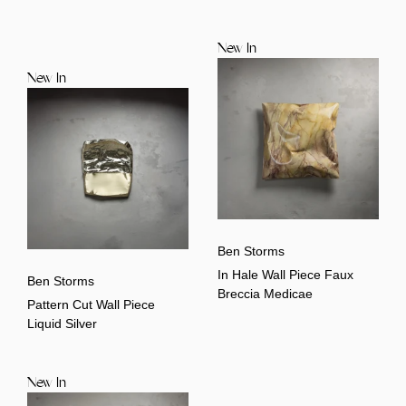
New In
New In
Ben Storms
In Hale Wall Piece Faux
Ben Storms
Breccia Medicae
Pattern Cut Wall Piece
Liquid Silver
New In