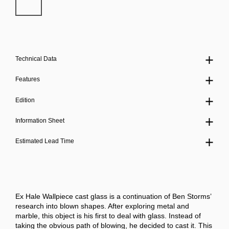
Technical Data
Features
Edition
Information Sheet
Estimated Lead Time
Ex Hale Wallpiece cast glass is a continuation of Ben Storms’
research into blown shapes. After exploring metal and
marble, this object is his first to deal with glass. Instead of
taking the obvious path of blowing, he decided to cast it. This