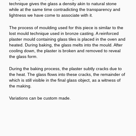
technique gives the glass a density akin to natural stone
while at the same time contradicting the transparency and
lightness we have come to associate with it.
The process of moulding used for this piece is similar to the
lost mould technique used in bronze casting. A reinforced
plaster mould containing glass tiles is placed in the oven and
heated. During baking, the glass melts into the mould. After
cooling down, the plaster is broken and removed to reveal
the glass form.
During the baking process, the plaster subtly cracks due to
the heat. The glass flows into these cracks, the remainder of
which is still visible in the final glass object, as a witness of
the making.
Variations can be custom made.