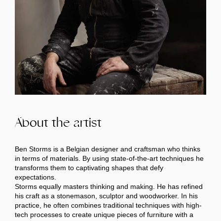
About the artist
Ben Storms is a Belgian designer and craftsman who thinks
in terms of materials. By using state-of-the-art techniques he
transforms them to captivating shapes that defy
expectations.
Storms equally masters thinking and making. He has refined
his craft as a stonemason, sculptor and woodworker. In his
practice, he often combines traditional techniques with high-
tech processes to create unique pieces of furniture with a