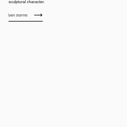
sculptural character.
ben storms