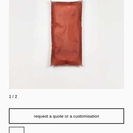
1
/
2
request a quote or a customisation