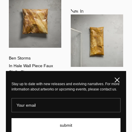
New In
Ben Storms
In Hale Wall Piece Faux
Giallo Siena
Ben Storms
Close
Stay up to date with new releases and evolving narratives. For more
Ex Hale Wall Piece Giallo
information about artworks or upcoming events, please contact us.
Siena
Your email
New In
New In
submit