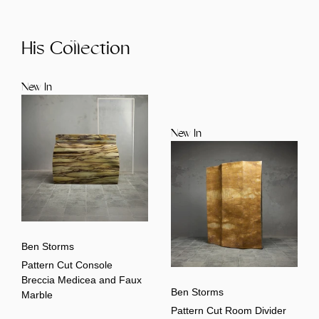
His Collection
New In
New In
Ben Storms
Pattern Cut Console
Breccia Medicea and Faux
Ben Storms
Marble
Pattern Cut Room Divider