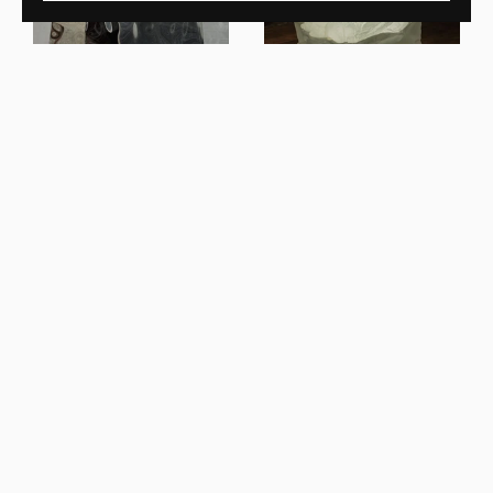
Ben Storms
Crushed Coffee Table Cast
Ben Storms
Glass
Crushed Console Honey
Onyx
New In
New In