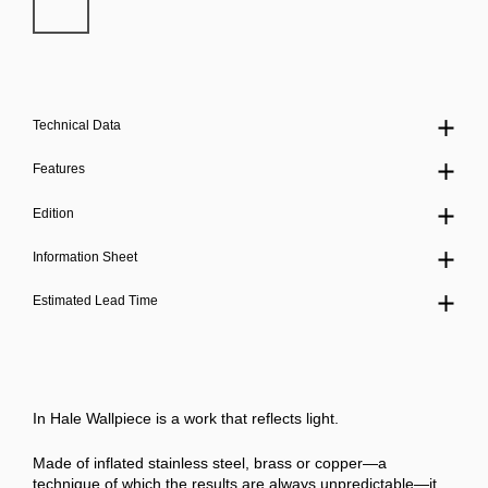
Technical Data
Features
Edition
Information Sheet
Estimated Lead Time
In Hale Wallpiece is a work that reflects light.
Made of inflated stainless steel, brass or copper—a
technique of which the results are always unpredictable—it