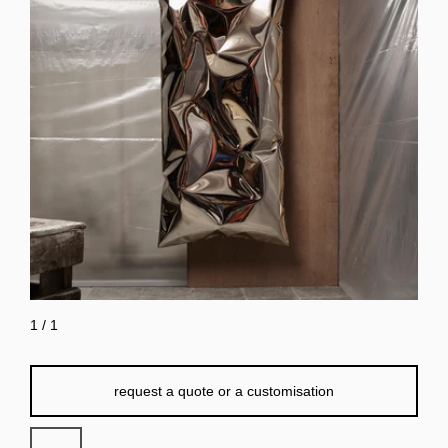
1
/
1
request a quote or a customisation