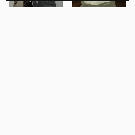
Ben Storms
Crushed Coffee Table Cast
Ben Storms
Glass
Crushed Console Honey
Onyx
New In
New In