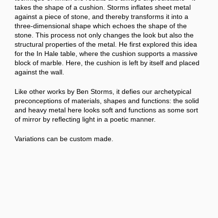
takes the shape of a cushion. Storms inflates sheet metal
against a piece of stone, and thereby transforms it into a
three-dimensional shape which echoes the shape of the
stone. This process not only changes the look but also the
structural properties of the metal. He first explored this idea
for the
In Hale table, where the cushion supports a massive
block of marble. Here, the cushion is left by itself and placed
against the wall.
Like other works by Ben Storms, it defies our archetypical
preconceptions of materials, shapes and functions: the solid
and heavy metal here looks soft and functions as some sort
of mirror by reflecting light in a poetic manner.
Variations can be custom made.