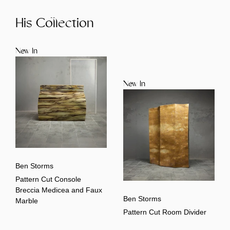
His Collection
New In
New In
Ben Storms
Pattern Cut Console
Breccia Medicea and Faux
Ben Storms
Marble
Pattern Cut Room Divider