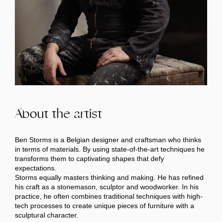
About the artist
Ben Storms is a Belgian designer and craftsman who thinks
in terms of materials. By using state-of-the-art techniques he
transforms them to captivating shapes that defy
expectations.
Storms equally masters thinking and making. He has refined
his craft as a stonemason, sculptor and woodworker. In his
practice, he often combines traditional techniques with high-
tech processes to create unique pieces of furniture with a
sculptural character.