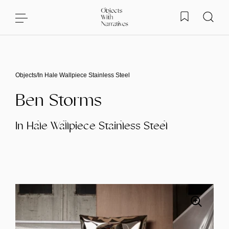
Skip to content
Objects
/
In Hale Wallpiece Stainless Steel
Ben Storms
In Hale Wallpiece Stainless Steel