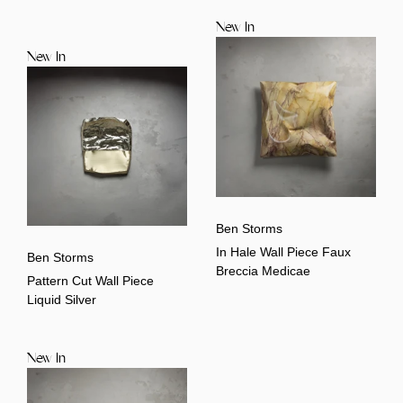
New In
New In
Ben Storms
In Hale Wall Piece Faux
Ben Storms
Breccia Medicae
Pattern Cut Wall Piece
Liquid Silver
New In