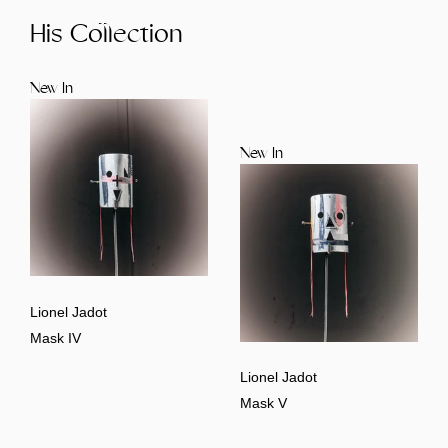
His Collection
New In
New In
Lionel Jadot
Mask IV
Lionel Jadot
Mask V