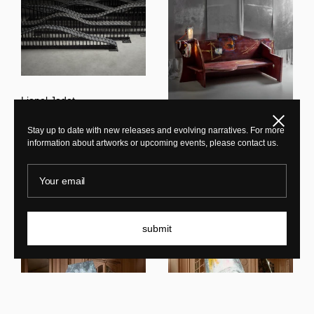
Lionel Jadot
Caterpillar
Close
Stay up to date with new releases and evolving narratives. For more
information about artworks or upcoming events, please contact us.
Lionel Jadot
Afternoon Writing Bench
Your email
New In
submit
New In