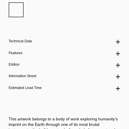
Technical Data
Features
Edition
Information Sheet
Estimated Lead Time
This artwork belongs to a body of work exploring humanity’s
imprint on the Earth through one of its most brutal