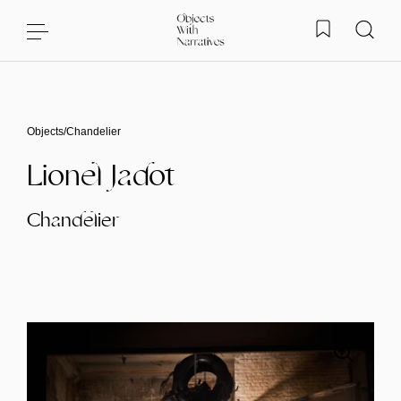
Skip to content
Objects
/
Chandelier
Lionel Jadot
Chandelier