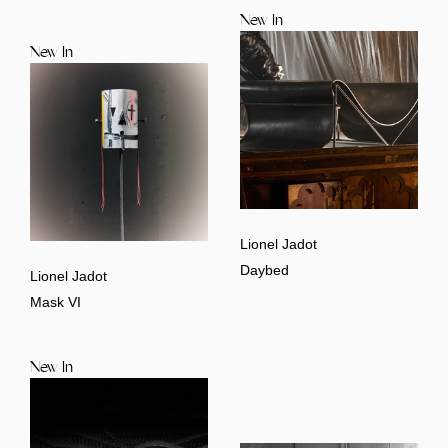
New In
New In
Lionel Jadot
Daybed
Lionel Jadot
Mask VI
New In