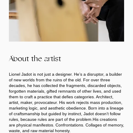
About the artist
Lionel Jadot is not just a designer. He’s a disruptor, a builder
of new worlds from the ruins of the old. For over three
decades, he has collected the fragments, discarded objects,
forgotten materials, gifted remnants of other lives, and used
them to craft a practice that defies categories. Architect,
artist, maker, provocateur. His work rejects mass production,
marketing logic, and aesthetic obedience. Born into a lineage
of craftsmanship but guided by instinct, Jadot doesn’t follow
rules, because rules are part of the problem.His creations
are physical manifestos. Confrontations. Collages of memory,
waste, and raw material honesty.