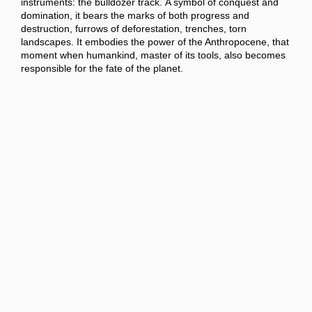
instruments: the bulldozer track. A symbol of conquest and
domination, it bears the marks of both progress and
destruction, furrows of deforestation, trenches, torn
landscapes. It embodies the power of the Anthropocene, that
moment when humankind, master of its tools, also becomes
responsible for the fate of the planet.