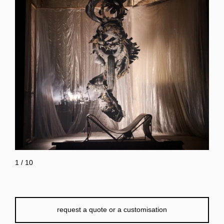
1
/
10
request a quote or a customisation