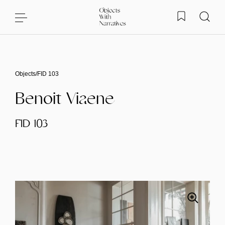
Skip to content
Objects
/
FID 103
Benoit Viaene
FID 103