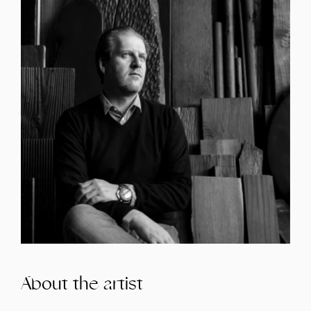
About the artist