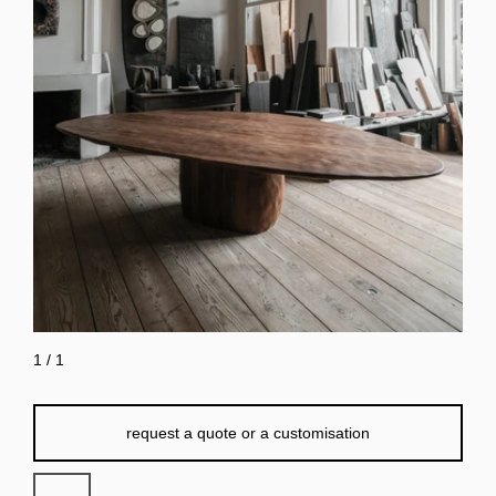
1
/
1
request a quote or a customisation