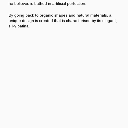
he believes is bathed in artificial perfection.
By going back to organic shapes and natural materials, a
unique design is created that is characterised by its elegant,
silky patina.