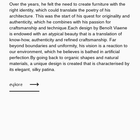
Over the years, he felt the need to create furniture with the
right identity, which could translate the poetry of his
architecture. This was the start of his quest for originality and
authenticity, which he combines with his passion for
craftsmanship and technique.Each design by Benoît Viaene
is endowed with an atypical beauty that is a translation of
know-how, authenticity and refined craftsmanship. Far
beyond boundaries and uniformity, his vision is a reaction to
our environment, which he believes is bathed in artificial
perfection.By going back to organic shapes and natural
materials, a unique design is created that is characterised by
its elegant, silky patina.
explore