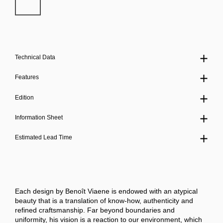
Technical Data
Features
Edition
Information Sheet
Estimated Lead Time
Each design by Benoît Viaene is endowed with an atypical
beauty that is a translation of know-how, authenticity and
refined craftsmanship. Far beyond boundaries and
uniformity, his vision is a reaction to our environment, which