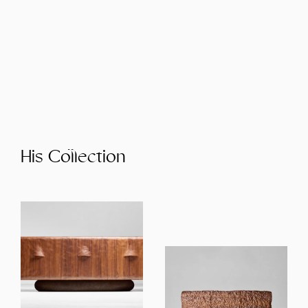
His Collection