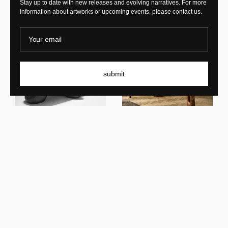
Stay up to date with new releases and evolving narratives. For more
information about artworks or upcoming events, please contact us.
Your email
submit
Benoit Viaene
FID 101
Benoit Viaene
Shadow's Reflection