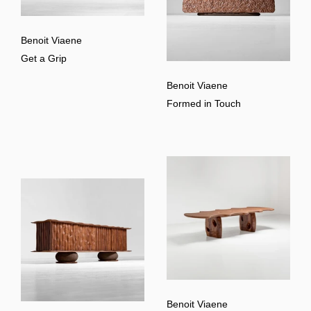
Benoit Viaene
Get a Grip
Benoit Viaene
Formed in Touch
Benoit Viaene