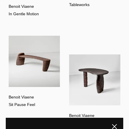
Tableworks
Benoit Viaene
In Gentle Motion
Benoit Viaene
Sit Pause Feel
Benoit Viaene
The Sharper Mind
Close