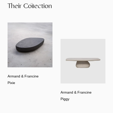
Their Collection
Armand & Francine
Pixie
Armand & Francine
Piggy