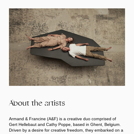
About the artists
Armand & Francine (A&F) is a creative duo comprised of
Gert Hellebaut and Cathy Poppe, based in Ghent, Belgium.
Driven by a desire for creative freedom, they embarked on a