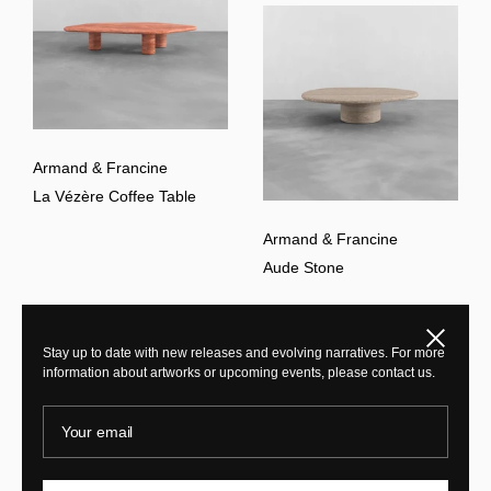
Armand & Francine
La Vézère Coffee Table
Armand & Francine
Aude Stone
Close
Stay up to date with new releases and evolving narratives. For more
information about artworks or upcoming events, please contact us.
Your email