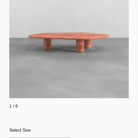
1
/
6
Select Size