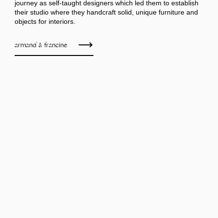
journey as self-taught designers which led them to establish
their studio where they handcraft solid, unique furniture and
objects for interiors.
armand & francine