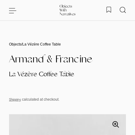
Skip to content
Objects
/
La Vézère Coffee Table
Armand & Francine
La Vézère Coffee Table
Shipping
calculated at checkout.