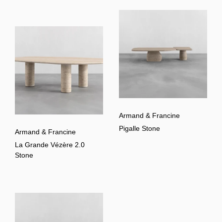
Armand & Francine
Pigalle Stone
Armand & Francine
La Grande Vézère 2.0
Stone