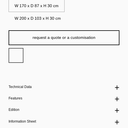
W 170 x D 87 x H 30 cm
W 200 x D 103 x H 30 cm
request a quote or a customisation
Technical Data
Features
Edition
Information Sheet