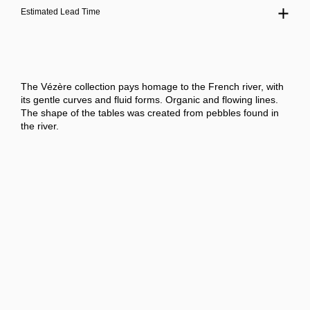
Estimated Lead Time
The Vézère collection pays homage to the French river, with
its gentle curves and fluid forms. Organic and flowing lines.
The shape of the tables was created from pebbles found in
the river.