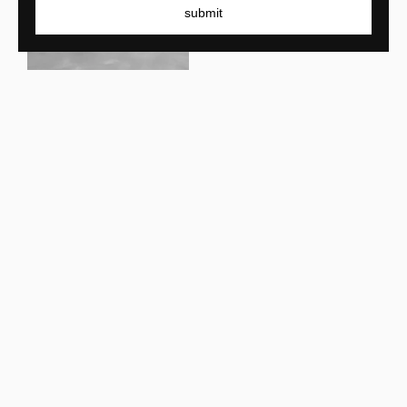
submit
Armand & Francine
La Ligna
Armand & Francine
Douglas Desk
Armand & Francine