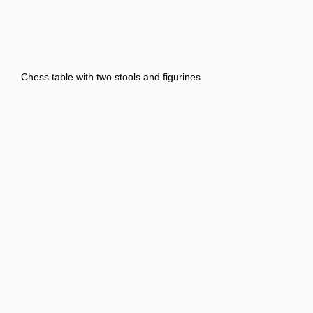
Chess table with two stools and figurines