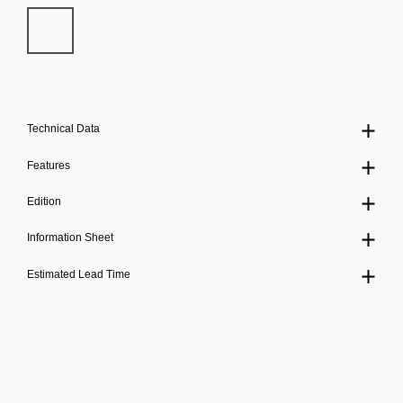
Technical Data
Features
Edition
Information Sheet
Estimated Lead Time