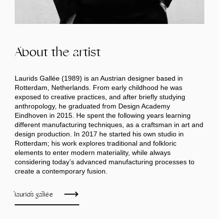
About the artist
Laurids Gallée (1989) is an Austrian designer based in
Rotterdam, Netherlands. From early childhood he was
exposed to creative practices, and after briefly studying
anthropology, he graduated from Design Academy
Eindhoven in 2015. He spent the following years learning
different manufacturing techniques, as a craftsman in art and
design production. In 2017 he started his own studio in
Rotterdam; his work explores traditional and folkloric
elements to enter modern materiality, while always
considering today’s advanced manufacturing processes to
create a contemporary fusion.
laurids gallée