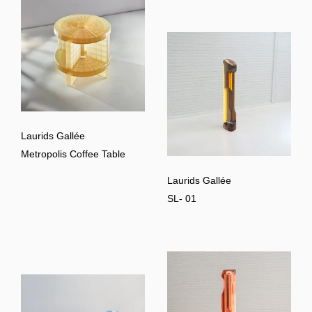
Laurids Gallée
Metropolis Coffee Table
Laurids Gallée
SL- 01