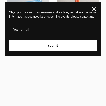
Close
Stay up to date with new releases and evolving narratives. For more
information about artworks or upcoming events, please contact us.
Your email
Laurids Gallée
PL 07 burgundy
Laurids Gallée
Tralucid Bench 80 Blue
submit