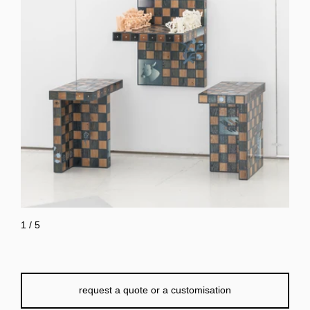
1
/
5
request a quote or a customisation