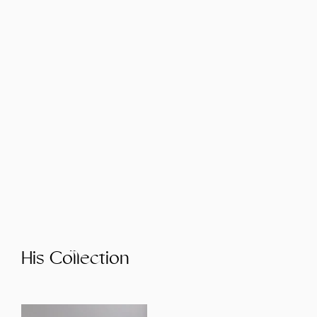
His Collection