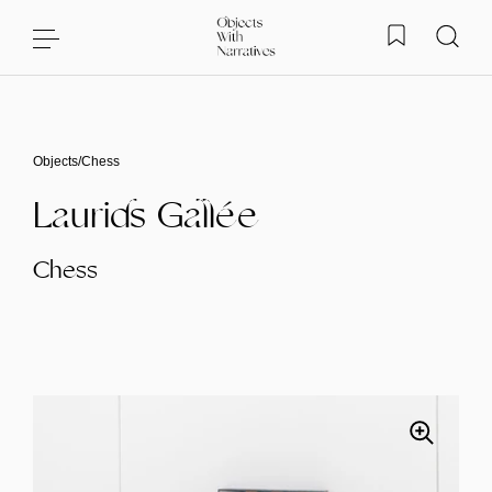
Skip to content
Objects
/
Chess
Laurids Gallée
Chess