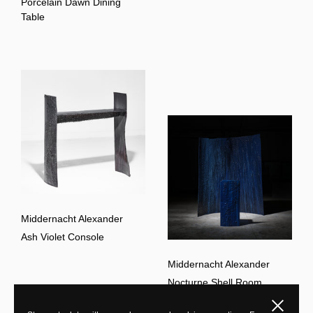
Porcelain Dawn Dining
Table
Middernacht Alexander
Ash Violet Console
Middernacht Alexander
Nocturne Shell Room
Divider
Close