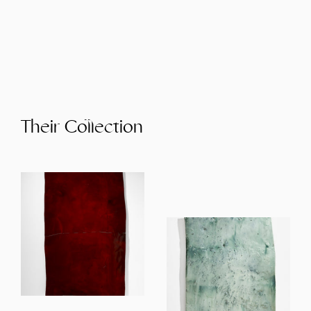
Their Collection