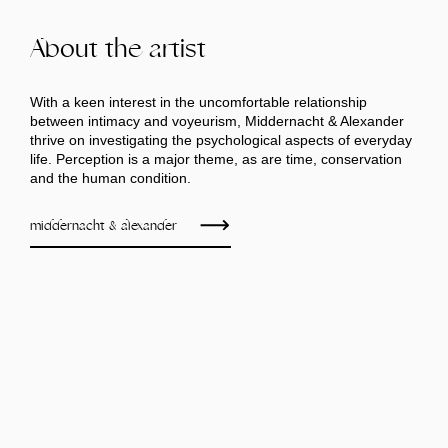
About the artist
With a keen interest in the uncomfortable relationship
between intimacy and voyeurism, Middernacht & Alexander
thrive on investigating the psychological aspects of everyday
life. Perception is a major theme, as are time, conservation
and the human condition.
middernacht & alexander