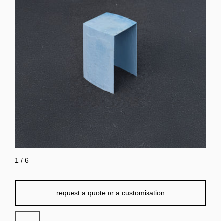
1
/
6
request a quote or a customisation