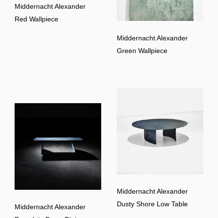
Middernacht Alexander
Red Wallpiece
Middernacht Alexander
Green Wallpiece
Middernacht Alexander
Dusty Shore Low Table
Middernacht Alexander