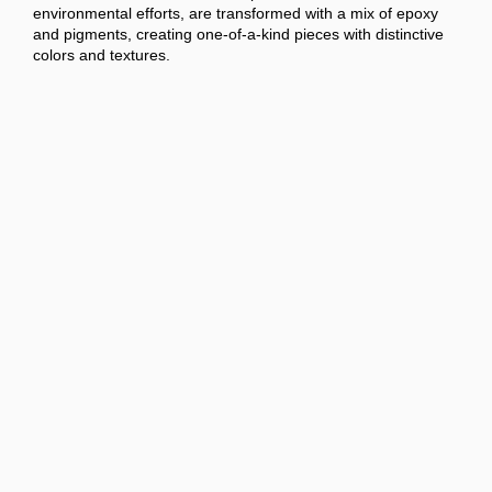
environmental efforts, are transformed with a mix of epoxy
and pigments, creating one-of-a-kind pieces with distinctive
colors and textures.