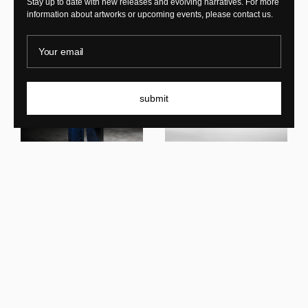
Stay up to date with new releases and evolving narratives. For more
information about artworks or upcoming events, please contact us.
Your email
submit
Middernacht Alexander
Oxblood Waltz Bench
Middernacht Alexander
Nocturne Shell Chair