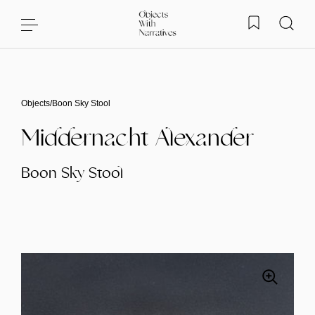
Skip to content
Objects
/
Boon Sky Stool
Middernacht Alexander
Boon Sky Stool