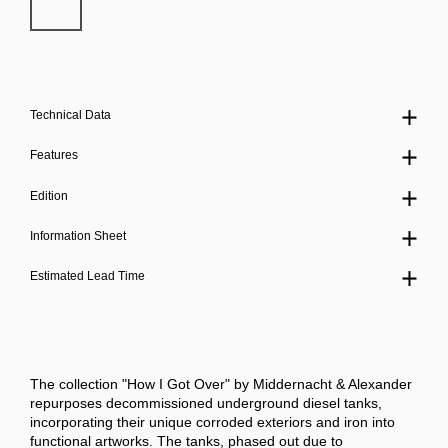
Technical Data
Features
Edition
Information Sheet
Estimated Lead Time
The collection "How I Got Over" by Middernacht & Alexander
repurposes decommissioned underground diesel tanks,
incorporating their unique corroded exteriors and iron into
functional artworks. The tanks, phased out due to