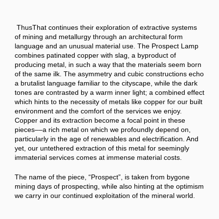
ThusThat continues their exploration of extractive systems
of mining and metallurgy through an architectural form
language and an unusual material use. The Prospect Lamp
combines patinated copper with slag, a byproduct of
producing metal, in such a way that the materials seem born
of the same ilk. The asymmetry and cubic constructions echo
a brutalist language familiar to the cityscape, while the dark
tones are contrasted by a warm inner light; a combined effect
which hints to the necessity of metals like copper for our built
environment and the comfort of the services we enjoy.
Copper and its extraction become a focal point in these
pieces––a rich metal on which we profoundly depend on,
particularly in the age of renewables and electrification. And
yet, our untethered extraction of this metal for seemingly
immaterial services comes at immense material costs.
The name of the piece, “Prospect”, is taken from bygone
mining days of prospecting, while also hinting at the optimism
we carry in our continued exploitation of the mineral world.