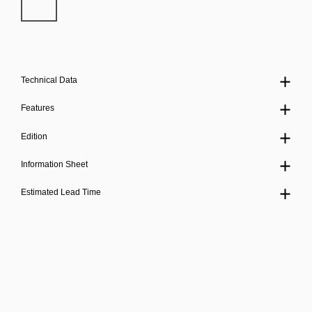
Technical Data
Features
Edition
Information Sheet
Estimated Lead Time