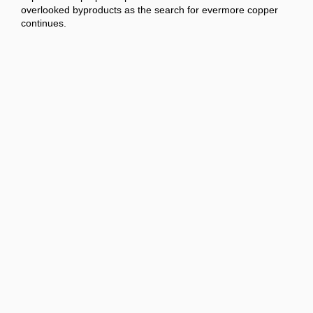
overlooked byproducts as the search for evermore copper
continues.