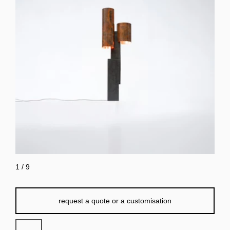
1
/
9
request a quote or a customisation