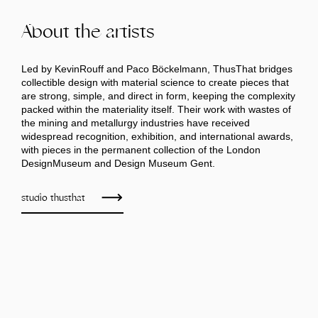
About the artists
Led by KevinRouff and Paco Böckelmann, ThusThat bridges
collectible design with material science to create pieces that
are strong, simple, and direct in form, keeping the complexity
packed within the materiality itself. Their work with wastes of
the mining and metallurgy industries have received
widespread recognition, exhibition, and international awards,
with pieces in the permanent collection of the London
DesignMuseum and Design Museum Gent.
studio thusthat