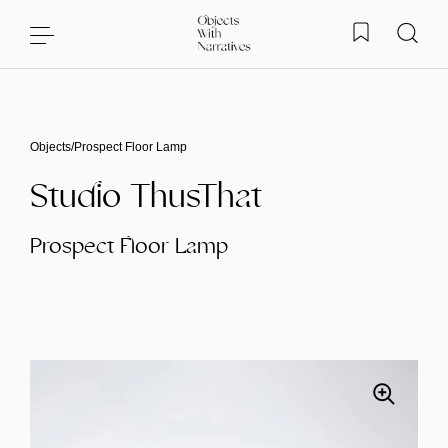
Skip to content
Objects
/
Prospect Floor Lamp
Studio ThusThat
Prospect Floor Lamp