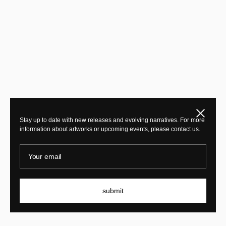
Close
Stay up to date with new releases and evolving narratives. For more
information about artworks or upcoming events, please contact us.
Your email
submit