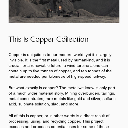
This Is Copper Collection
Copper is ubiquitous to our modern world, yet it is largely
invisible. It is the first metal used by humankind, and it is
crucial for a renewable future: a wind turbine alone can
contain up to five tonnes of copper, and ten tonnes of the
metal are needed per kilometre of high-speed railway.
But what exactly is copper? The metal we know is only part
of a much wider material story. Mining overburden, tailings,
metal concentrates, rare metals like gold and silver, sulfuric
acid, sulphate solution, slag, and more.
All of this is copper, or in other words is a direct result of
processing, using, and recycling copper. This project
exposes and proposes potential uses for some of these