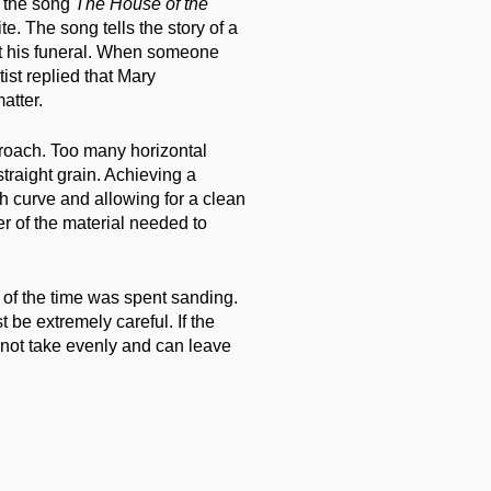
r the song
The House of the
ite. The song tells the story of a
at his funeral. When someone
tist replied that Mary
atter.
roach. Too many horizontal
traight grain. Achieving a
 curve and allowing for a clean
er of the material needed to
 of the time was spent sanding.
be extremely careful. If the
 not take evenly and can leave