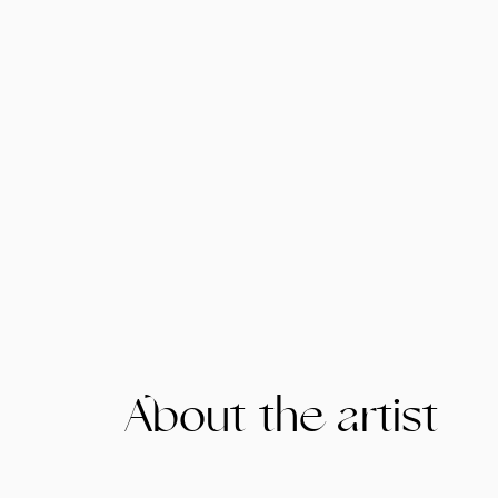
About the artist