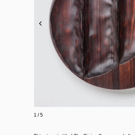
1
/
5