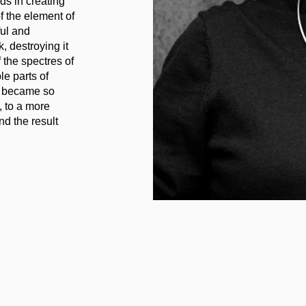
ds in creating
of the element of
ful and
, destroying it
 the spectres of
le parts of
at became so
, to a more
d the result