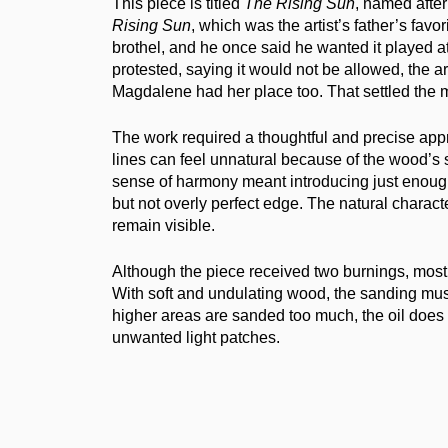
This piece is titled
The Rising Sun
, named afte
Rising Sun
, which was the artist’s father’s favor
brothel, and he once said he wanted it played 
protested, saying it would not be allowed, the ar
Magdalene had her place too. That settled the m
The work required a thoughtful and precise app
lines can feel unnatural because of the wood’s s
sense of harmony meant introducing just enough
but not overly perfect edge. The natural charact
remain visible.
Although the piece received two burnings, most
With soft and undulating wood, the sanding must 
higher areas are sanded too much, the oil does
unwanted light patches.