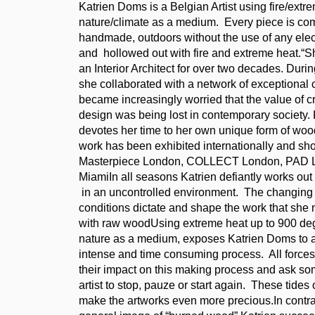
Katrien Doms is a Belgian Artist using fire/extr
nature/climate as a medium. Every piece is co
handmade, outdoors without the use of any elec
and hollowed out with fire and extreme heat.“
an Interior Architect for over two decades. Durin
she collaborated with a network of exceptional c
became increasingly worried that the value of cr
design was being lost in contemporary society.
devotes her time to her own unique form of wo
work has been exhibited internationally and sh
Masterpiece London, COLLECT London, PAD L
MiamiIn all seasons Katrien defiantly works out
in an uncontrolled environment. The changing
conditions dictate and shape the work that she 
with raw woodUsing extreme heat up to 900 de
nature as a medium, exposes Katrien Doms to a
intense and time consuming process. All forces
their impact on this making process and ask so
artist to stop, pauze or start again. These tides 
make the artworks even more precious.In contras