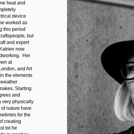
eme heat and
mpletely
trical device
She worked as
g this period
raftspeople, but
aft and expert
 Katrien now
odworking. Her
own at
ondon, and Art
 in the elements
 weather
makes. Starting
grees and
 very physically
 of nature have
metimes for the
of creating
t tot he