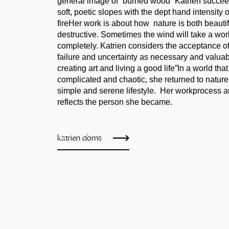
general image of “burned wood” Katrien succee
soft, poetic slopes with the dept hand intensity 
fireHer work is about how nature is both beauti
destructive. Sometimes the wind will take a work
completely. Katrien considers the acceptance of
failure and uncertainty as necessary and valuab
creating art and living a good life”In a world th
complicated and chaotic, she returned to nature
simple and serene lifestyle. Her workprocess an
reflects the person she became.
katrien doms