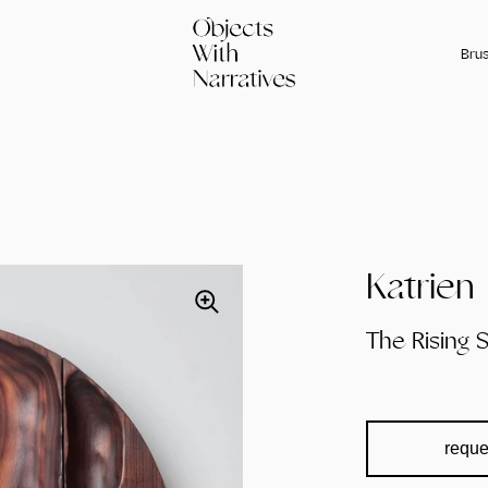
Brus
Katrie
The Rising 
reque