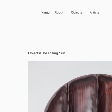
About
Objects
Artists
Menu
Skip to content
Objects
/
The Rising Sun