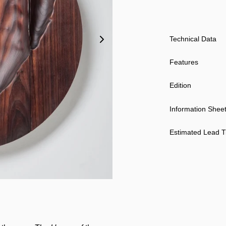
Technical Data
Features
Edition
Information Shee
Estimated Lead 