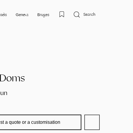
Search
sels
Geneva
Bruges
n Doms
Sun
st a quote or a customisation