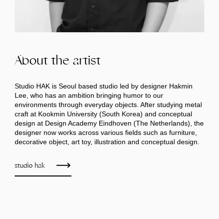
About the artist
Studio HAK is Seoul based studio led by designer Hakmin
Lee, who has an ambition bringing humor to our
environments through everyday objects. After studying metal
craft at Kookmin University (South Korea) and conceptual
design at Design Academy Eindhoven (The Netherlands), the
designer now works across various fields such as furniture,
decorative object, art toy, illustration and conceptual design.
studio hak