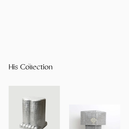
His Collection