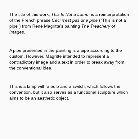
The title of this work,
This Is Not a Lamp
, is a reinterpretation
of the French phrase
Ceci n'est pas une pipe
("This is not a
pipe") from René Magritte's painting
The Treachery of
Images
.
A pipe presented in the painting is a pipe according to the
custom. However, Magritte intended to represent a
contradictory image and a text in order to break away from
the conventional idea.
This is a lamp with a bulb and a switch, which follows the
convention, but it also serves as a functional sculpture which
aims to be an aesthetic object.