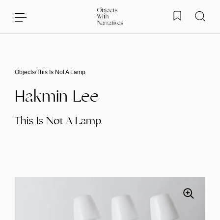
Skip to content
Objects
/
This Is Not A Lamp
Hakmin Lee
This Is Not A Lamp