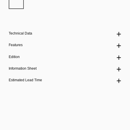
Technical Data
Features
Edition
Information Sheet
Estimated Lead Time