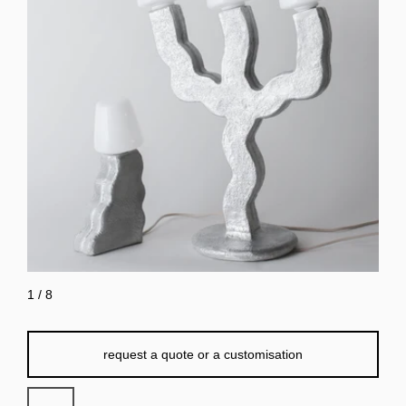
1
/
8
request a quote or a customisation