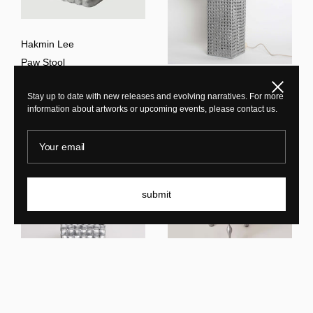
Hakmin Lee
Paw Stool
Close
Hakmin Lee
Stay up to date with new releases and evolving narratives. For more
Woven Lamp L
information about artworks or upcoming events, please contact us.
Your email
submit
Hakmin Lee