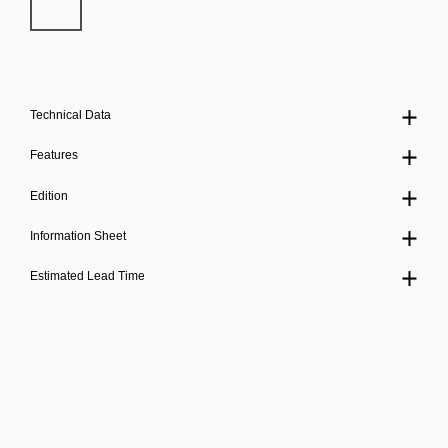
Technical Data
Features
Edition
Information Sheet
Estimated Lead Time