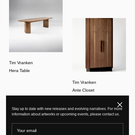
Tim Vranken
Hera Table
Tim Vranken
Ante Closet
Close
Stay up to date with new releases and evolving narratives. For more
information about artworks or upcoming events, please contact us.
Your email