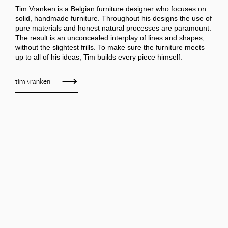
Tim Vranken is a Belgian furniture designer who focuses on
solid, handmade furniture. Throughout his designs the use of
pure materials and honest natural processes are paramount.
The result is an unconcealed interplay of lines and shapes,
without the slightest frills. To make sure the furniture meets
up to all of his ideas, Tim builds every piece himself.
tim vranken