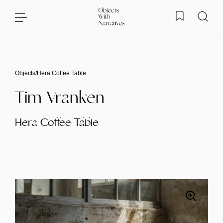
Skip to content
Objects
/
Hera Coffee Table
Tim Vranken
Hera Coffee Table