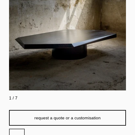
1
/
7
request a quote or a customisation