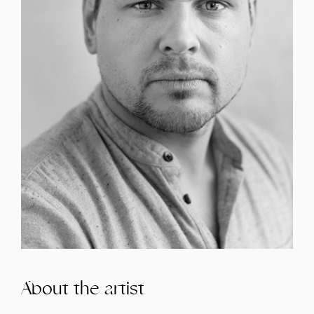
About the artist