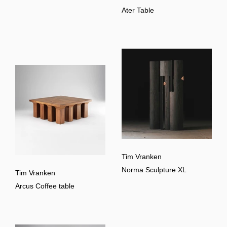
Ater Table
Tim Vranken
Norma Sculpture XL
Tim Vranken
Arcus Coffee table