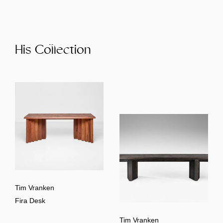
His Collection
Tim Vranken
Fira Desk
Tim Vranken